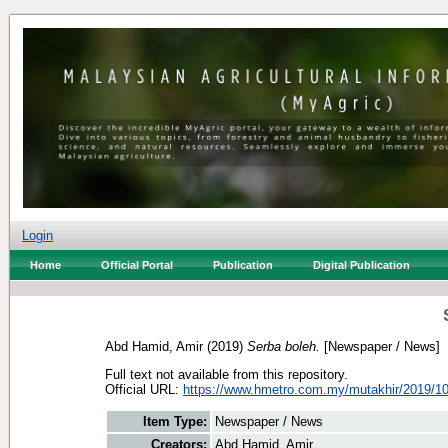
Login
Home
Official Portal
Publication
Digital Publication
Abd Hamid, Amir
(2019)
Serba boleh.
[Newspaper / News]
Full text not available from this repository.
Official URL:
https://www.hmetro.com.my/mutakhir/2019/10
Item Type:
Newspaper / News
Creators:
Abd Hamid, Amir