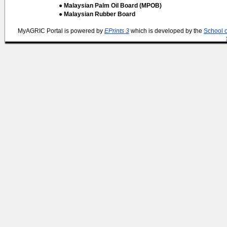
● Malaysian Palm Oil Board (MPOB)
● Malaysian Rubber Board
MyAGRIC Portal is powered by
EPrints 3
which is developed by the
School 