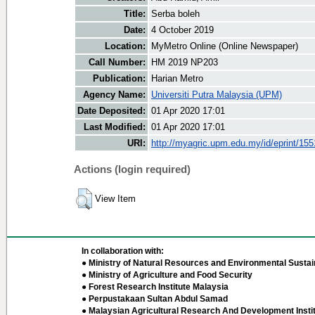
Title:
Serba boleh
Date:
4 October 2019
Location:
MyMetro Online (Online Newspaper)
Call Number:
HM 2019 NP203
Publication:
Harian Metro
Agency Name:
Universiti Putra Malaysia (UPM)
Date Deposited:
01 Apr 2020 17:01
Last Modified:
01 Apr 2020 17:01
URI:
http://myagric.upm.edu.my/id/eprint/15
Actions (login required)
View Item
In collaboration with:
● Ministry of Natural Resources and Environmental Sustain
● Ministry of Agriculture and Food Security
● Forest Research Institute Malaysia
● Perpustakaan Sultan Abdul Samad
● Malaysian Agricultural Research And Development Insti