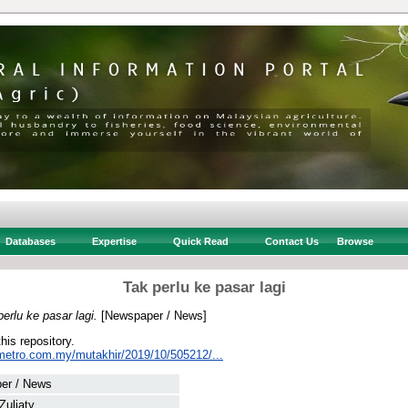
Databases
Expertise
Quick Read
Contact Us
Browse
Tak perlu ke pasar lagi
perlu ke pasar lagi.
[Newspaper / News]
this repository.
metro.com.my/mutakhir/2019/10/505212/...
er / News
 Zuliaty