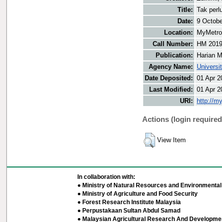
Title:
Tak perl
Date:
9 Octobe
Location:
MyMetro 
Call Number:
HM 201
Publication:
Harian M
Agency Name:
Universi
Date Deposited:
01 Apr 2
Last Modified:
01 Apr 2
URI:
http://m
Actions (login required
View Item
In collaboration with:
● Ministry of Natural Resources and Environmental 
● Ministry of Agriculture and Food Security
● Forest Research Institute Malaysia
● Perpustakaan Sultan Abdul Samad
● Malaysian Agricultural Research And Developmen