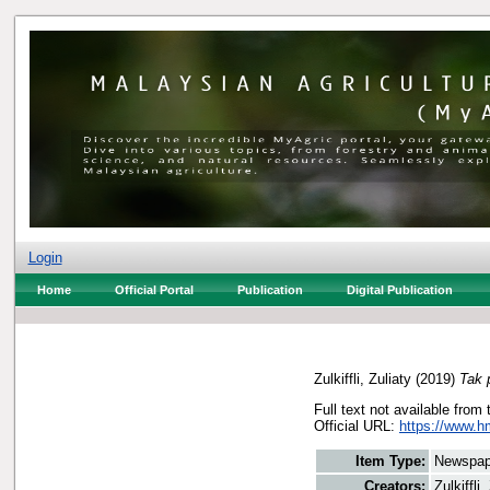
Login
Home
Official Portal
Publication
Digital Publication
Zulkiffli, Zuliaty
(2019)
Tak 
Full text not available from 
Official URL:
https://www.h
Item Type:
Newspap
Creators:
Zulkiffli,