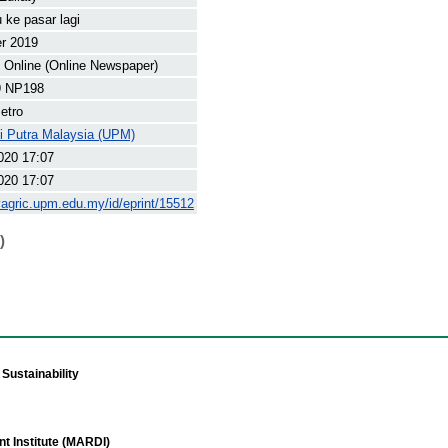
u ke pasar lagi
r 2019
Online (Online Newspaper)
9 NP198
etro
ti Putra Malaysia (UPM)
020 17:07
020 17:07
yagric.upm.edu.my/id/eprint/15512
)
Sustainability
t Institute (MARDI)