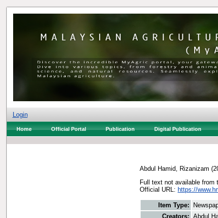
Login
Home
Official Portal
Publication
Digital Publication
Abdul Hamid, Rizanizam
(2
Full text not available from 
Official URL:
https://www.h
Item Type:
Newspap
Creators:
Abdul H