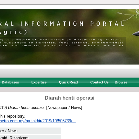
Databases
Expertise
Quick Read
Contact Us
Browse
Diarah henti operasi
019)
Diarah henti operasi.
[Newspaper / News]
this repository.
metro.com.my/mutakhir/2019/10/505739/...
er / News
amid, Rizanizam