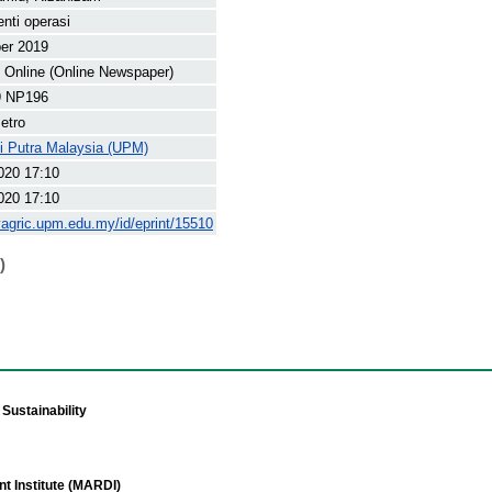
enti operasi
er 2019
Online (Online Newspaper)
9 NP196
etro
ti Putra Malaysia (UPM)
020 17:10
020 17:10
yagric.upm.edu.my/id/eprint/15510
)
Sustainability
t Institute (MARDI)