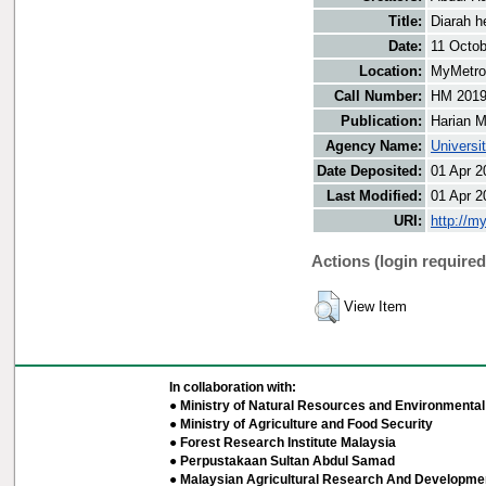
Title:
Diarah h
Date:
11 Octob
Location:
MyMetro 
Call Number:
HM 201
Publication:
Harian M
Agency Name:
Universi
Date Deposited:
01 Apr 2
Last Modified:
01 Apr 2
URI:
http://m
Actions (login required
View Item
In collaboration with:
● Ministry of Natural Resources and Environmental 
● Ministry of Agriculture and Food Security
● Forest Research Institute Malaysia
● Perpustakaan Sultan Abdul Samad
● Malaysian Agricultural Research And Developmen