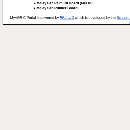
● Malaysian Palm Oil Board (MPOB)
● Malaysian Rubber Board
MyAGRIC Portal is powered by
EPrints 3
which is developed by the
School 