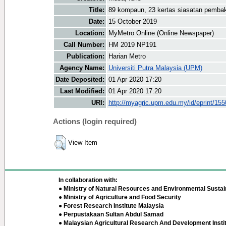
Title:
89 kompaun, 23 kertas siasatan pembak
Date:
15 October 2019
Location:
MyMetro Online (Online Newspaper)
Call Number:
HM 2019 NP191
Publication:
Harian Metro
Agency Name:
Universiti Putra Malaysia (UPM)
Date Deposited:
01 Apr 2020 17:20
Last Modified:
01 Apr 2020 17:20
URI:
http://myagric.upm.edu.my/id/eprint/15
Actions (login required)
View Item
In collaboration with:
● Ministry of Natural Resources and Environmental Sustain
● Ministry of Agriculture and Food Security
● Forest Research Institute Malaysia
● Perpustakaan Sultan Abdul Samad
● Malaysian Agricultural Research And Development Insti