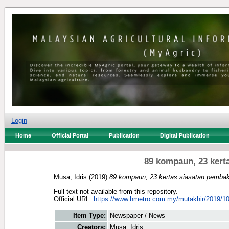
Login
Home
Official Portal
Publication
Digital Publication
89 kompaun, 23 kert
Musa, Idris
(2019)
89 kompaun, 23 kertas siasatan pembak
Full text not available from this repository.
Official URL:
https://www.hmetro.com.my/mutakhir/2019/10
Item Type:
Newspaper / News
Creators:
Musa, Idris