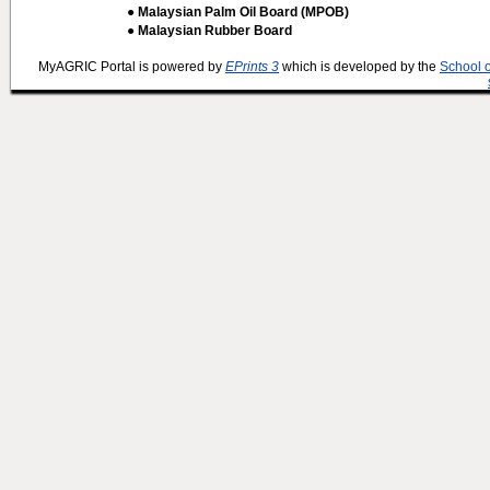
● Malaysian Palm Oil Board (MPOB)
● Malaysian Rubber Board
MyAGRIC Portal is powered by
EPrints 3
which is developed by the
School 