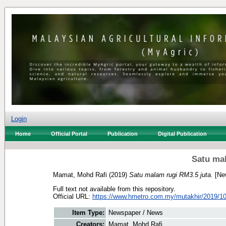
Login
Home
Official Portal
Publication
Digital Publication
Satu mal
Mamat, Mohd Rafi
(2019)
Satu malam rugi RM3.5 juta.
[Ne
Full text not available from this repository.
Official URL:
https://www.hmetro.com.my/mutakhir/2019/10
Item Type:
Newspaper / News
Creators:
Mamat, Mohd Rafi