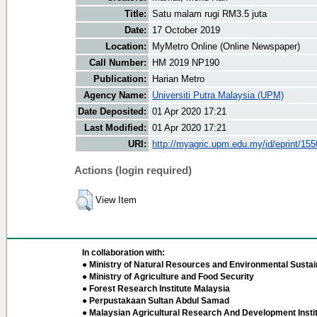
Title:
Satu malam rugi RM3.5 juta
Date:
17 October 2019
Location:
MyMetro Online (Online Newspaper)
Call Number:
HM 2019 NP190
Publication:
Harian Metro
Agency Name:
Universiti Putra Malaysia (UPM)
Date Deposited:
01 Apr 2020 17:21
Last Modified:
01 Apr 2020 17:21
URI:
http://myagric.upm.edu.my/id/eprint/15
Actions (login required)
View Item
In collaboration with:
● Ministry of Natural Resources and Environmental Sustain
● Ministry of Agriculture and Food Security
● Forest Research Institute Malaysia
● Perpustakaan Sultan Abdul Samad
● Malaysian Agricultural Research And Development Insti