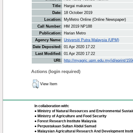
Title:
Hargai makanan
Date:
18 October 2019
Location:
MyMetro Online (Online Newspaper)
Call Number:
HM 2019 NP188
Publication:
Harian Metro
Agency Name:
Universiti Putra Malaysia (UPM)
Date Deposited:
01 Apr 2020 17:22
Last Modified:
01 Apr 2020 17:22
URI:
http://myagric.upm.edu.my/id/eprint/15
Actions (login required)
View Item
In collaboration with:
● Ministry of Natural Resources and Environmental Sustain
● Ministry of Agriculture and Food Security
● Forest Research Institute Malaysia
● Perpustakaan Sultan Abdul Samad
● Malaysian Agricultural Research And Development Insti