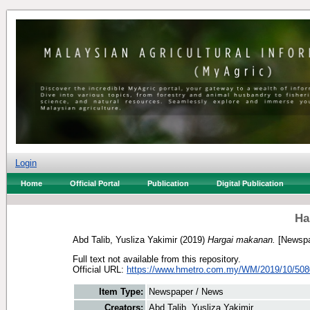
Login
Home
Official Portal
Publication
Digital Publication
Ha
Abd Talib, Yusliza Yakimir
(2019)
Hargai makanan.
[Newspa
Full text not available from this repository.
Official URL:
https://www.hmetro.com.my/WM/2019/10/5080
Item Type:
Newspaper / News
Creators:
Abd Talib, Yusliza Yakimir