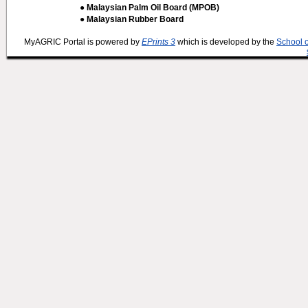
● Malaysian Palm Oil Board (MPOB)
● Malaysian Rubber Board
MyAGRIC Portal is powered by
EPrints 3
which is developed by the
School 