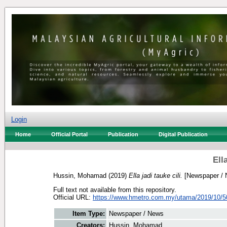
Login
Home
Official Portal
Publication
Digital Publication
Ella
Hussin, Mohamad
(2019)
Ella jadi tauke cili.
[Newspaper / 
Full text not available from this repository.
Official URL:
https://www.hmetro.com.my/utama/2019/10/50
Item Type:
Newspaper / News
Creators:
Hussin, Mohamad