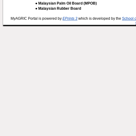
● Malaysian Palm Oil Board (MPOB)
● Malaysian Rubber Board
MyAGRIC Portal is powered by
EPrints 3
which is developed by the
School 