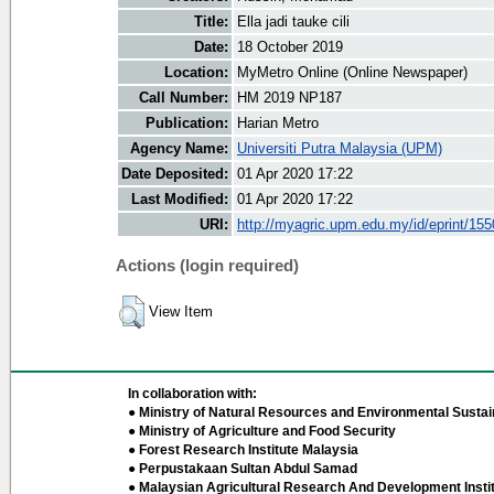
Title:
Ella jadi tauke cili
Date:
18 October 2019
Location:
MyMetro Online (Online Newspaper)
Call Number:
HM 2019 NP187
Publication:
Harian Metro
Agency Name:
Universiti Putra Malaysia (UPM)
Date Deposited:
01 Apr 2020 17:22
Last Modified:
01 Apr 2020 17:22
URI:
http://myagric.upm.edu.my/id/eprint/15
Actions (login required)
View Item
In collaboration with:
● Ministry of Natural Resources and Environmental Sustain
● Ministry of Agriculture and Food Security
● Forest Research Institute Malaysia
● Perpustakaan Sultan Abdul Samad
● Malaysian Agricultural Research And Development Insti