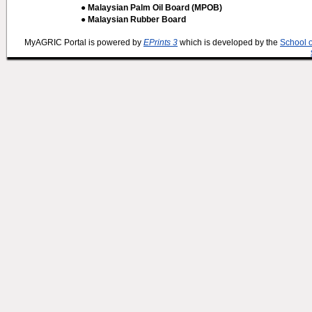
● Malaysian Palm Oil Board (MPOB)
● Malaysian Rubber Board
MyAGRIC Portal is powered by
EPrints 3
which is developed by the
School 