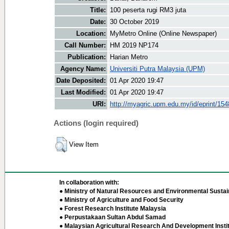
Title:
100 peserta rugi RM3 juta
Date:
30 October 2019
Location:
MyMetro Online (Online Newspaper)
Call Number:
HM 2019 NP174
Publication:
Harian Metro
Agency Name:
Universiti Putra Malaysia (UPM)
Date Deposited:
01 Apr 2020 19:47
Last Modified:
01 Apr 2020 19:47
URI:
http://myagric.upm.edu.my/id/eprint/15
Actions (login required)
View Item
In collaboration with:
● Ministry of Natural Resources and Environmental Sustain
● Ministry of Agriculture and Food Security
● Forest Research Institute Malaysia
● Perpustakaan Sultan Abdul Samad
● Malaysian Agricultural Research And Development Insti