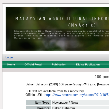
Login
Home
Official Portal
Publication
Digital Publication
100 pes
Bakar, Baharom
(2019)
100 peserta rugi RM3 juta.
[Newspa
Full text not available from this repository.
Official URL:
https://www.hmetro.com.my/utama/2019/10/51
Item Type:
Newspaper / News
Creators:
Bakar, Baharom