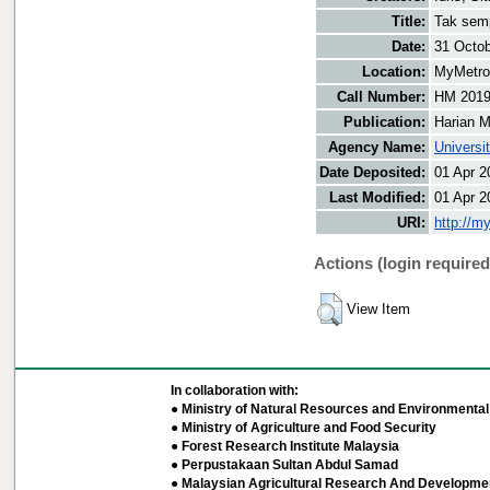
Title:
Tak semp
Date:
31 Octo
Location:
MyMetro 
Call Number:
HM 201
Publication:
Harian M
Agency Name:
Universi
Date Deposited:
01 Apr 2
Last Modified:
01 Apr 2
URI:
http://m
Actions (login required
View Item
In collaboration with:
● Ministry of Natural Resources and Environmental 
● Ministry of Agriculture and Food Security
● Forest Research Institute Malaysia
● Perpustakaan Sultan Abdul Samad
● Malaysian Agricultural Research And Developmen