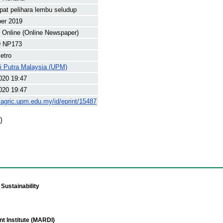
at pelihara lembu seludup
ber 2019
Online (Online Newspaper)
9 NP173
etro
ti Putra Malaysia (UPM)
020 19:47
020 19:47
yagric.upm.edu.my/id/eprint/15487
)
Sustainability
t Institute (MARDI)