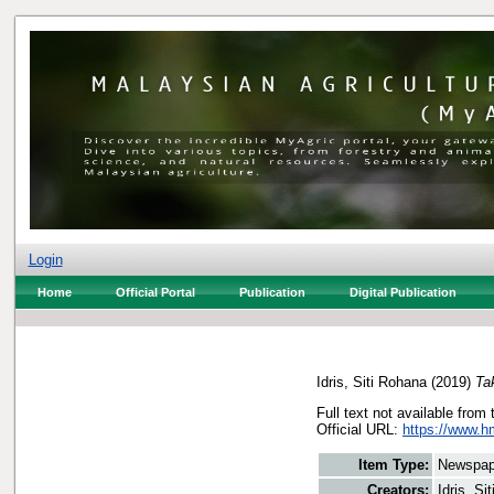
Login
Home
Official Portal
Publication
Digital Publication
Idris, Siti Rohana
(2019)
Ta
Full text not available from 
Official URL:
https://www.h
Item Type:
Newspap
Creators:
Idris, Si