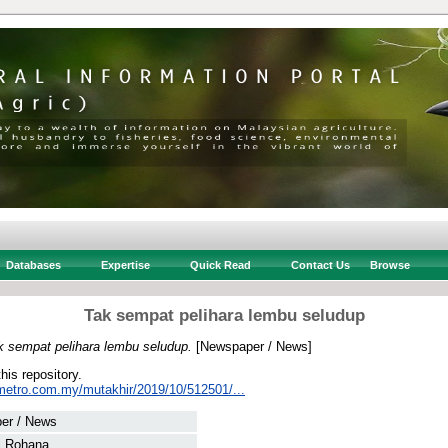
Databases
Expertise
Quick Read
Contact Us
Browse
Tak sempat pelihara lembu seludup
k sempat pelihara lembu seludup.
[Newspaper / News]
this repository.
metro.com.my/mutakhir/2019/10/512501/...
er / News
ti Rohana