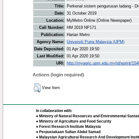
Title:
Perkenal sistem pengurusan ladang - Dr
Date:
31 October 2019
Location:
MyMetro Online (Online Newspaper)
Call Number:
HM 2019 NP171
Publication:
Harian Metro
Agency Name:
Universiti Putra Malaysia (UPM)
Date Deposited:
01 Apr 2020 19:50
Last Modified:
01 Apr 2020 19:50
URI:
http://myagric.upm.edu.my/id/eprint/15
Actions (login required)
View Item
In collaboration with:
● Ministry of Natural Resources and Environmental Sustain
● Ministry of Agriculture and Food Security
● Forest Research Institute Malaysia
● Perpustakaan Sultan Abdul Samad
● Malaysian Agricultural Research And Development Insti