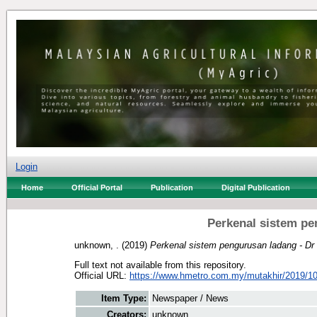
Login
Home
Official Portal
Publication
Digital Publication
Perkenal sistem pe
unknown, .
(2019)
Perkenal sistem pengurusan ladang - Dr 
Full text not available from this repository.
Official URL:
https://www.hmetro.com.my/mutakhir/2019/10
Item Type:
Newspaper / News
Creators:
unknown, .