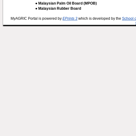
● Malaysian Palm Oil Board (MPOB)
● Malaysian Rubber Board
MyAGRIC Portal is powered by
EPrints 3
which is developed by the
School 