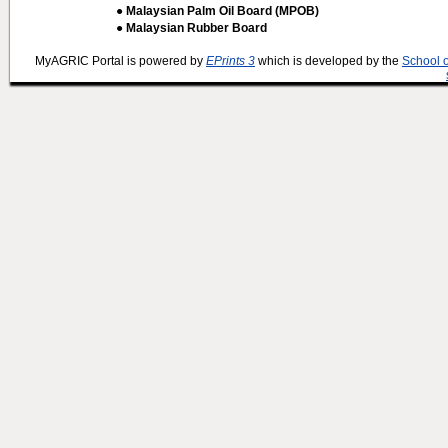
● Malaysian Palm Oil Board (MPOB)
● Malaysian Rubber Board
MyAGRIC Portal is powered by
EPrints 3
which is developed by the
School 