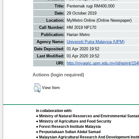
Title:
Penternak rugi RM400,000
Date:
29 October 2019
Location:
MyMetro Online (Online Newspaper)
Call Number:
HM 2019 NP170
Publication:
Harian Metro
Agency Name:
Universiti Putra Malaysia (UPM)
Date Deposited:
01 Apr 2020 19:52
Last Modified:
01 Apr 2020 19:52
URI:
http://myagric.upm.edu.my/id/eprint/15
Actions (login required)
View Item
In collaboration with:
● Ministry of Natural Resources and Environmental Sustain
● Ministry of Agriculture and Food Security
● Forest Research Institute Malaysia
● Perpustakaan Sultan Abdul Samad
● Malaysian Agricultural Research And Development Insti