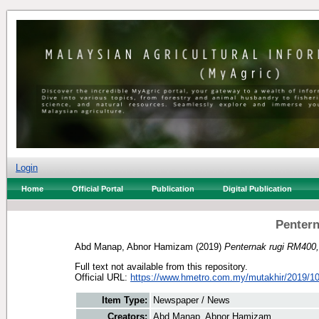
Login
Home
Official Portal
Publication
Digital Publication
Pentern
Abd Manap, Abnor Hamizam
(2019)
Penternak rugi RM400,
Full text not available from this repository.
Official URL:
https://www.hmetro.com.my/mutakhir/2019/10
Item Type:
Newspaper / News
Creators:
Abd Manap, Abnor Hamizam