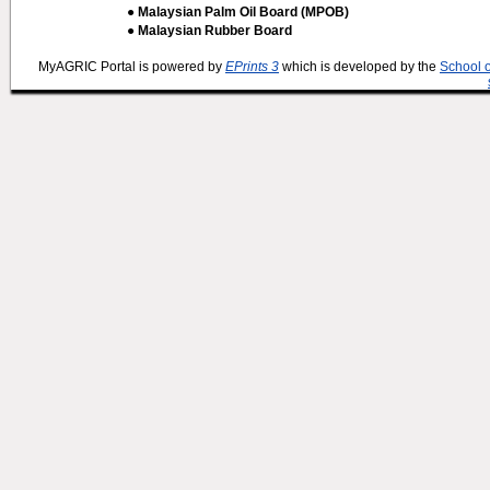
● Malaysian Palm Oil Board (MPOB)
● Malaysian Rubber Board
MyAGRIC Portal is powered by
EPrints 3
which is developed by the
School 