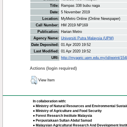
Title:
Rampas 338 bubu naga
Date:
5 November 2019
Location:
MyMetro Online (Online Newspaper)
Call Number:
HM 2019 NP169
Publication:
Harian Metro
Agency Name:
Universiti Putra Malaysia (UPM)
Date Deposited:
01 Apr 2020 19:52
Last Modified:
01 Apr 2020 19:52
URI:
http://myagric.upm.edu.my/id/eprint/15
Actions (login required)
View Item
In collaboration with:
● Ministry of Natural Resources and Environmental Sustain
● Ministry of Agriculture and Food Security
● Forest Research Institute Malaysia
● Perpustakaan Sultan Abdul Samad
● Malaysian Agricultural Research And Development Insti