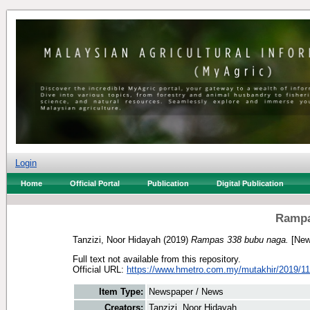
Login
Home
Official Portal
Publication
Digital Publication
Rampa
Tanzizi, Noor Hidayah
(2019)
Rampas 338 bubu naga.
[New
Full text not available from this repository.
Official URL:
https://www.hmetro.com.my/mutakhir/2019/11
Item Type:
Newspaper / News
Creators:
Tanzizi, Noor Hidayah