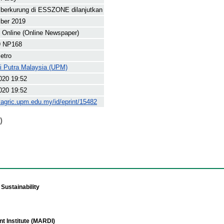
 berkurung di ESSZONE dilanjutkan
ber 2019
Online (Online Newspaper)
9 NP168
etro
ti Putra Malaysia (UPM)
020 19:52
020 19:52
yagric.upm.edu.my/id/eprint/15482
)
Sustainability
t Institute (MARDI)