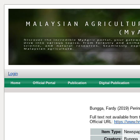
Login
Home
Official Portal
Publication
Digital Publication
Bungga, Fardy
(2019)
Perin
Full text not available from 
Official URL:
https://www.h
Item Type:
Newspap
Creators:
Bungga,