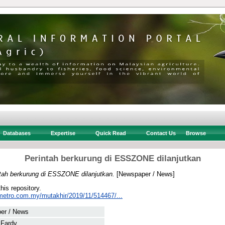
Databases
Expertise
Quick Read
Contact Us
Browse
Perintah berkurung di ESSZONE dilanjutkan
tah berkurung di ESSZONE dilanjutkan.
[Newspaper / News]
this repository.
metro.com.my/mutakhir/2019/11/514467/...
er / News
 Fardy