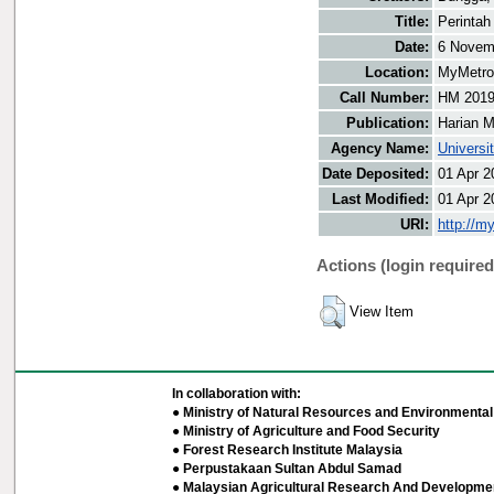
Title:
Perintah
Date:
6 Novem
Location:
MyMetro 
Call Number:
HM 201
Publication:
Harian M
Agency Name:
Universi
Date Deposited:
01 Apr 2
Last Modified:
01 Apr 2
URI:
http://m
Actions (login required
View Item
In collaboration with:
● Ministry of Natural Resources and Environmental 
● Ministry of Agriculture and Food Security
● Forest Research Institute Malaysia
● Perpustakaan Sultan Abdul Samad
● Malaysian Agricultural Research And Developmen