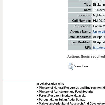
Title:
Bilalah 
Date:
18 Nove
Location:
MyMetro 
Call Number:
HM 201
Publication:
Harian M
Agency Name:
Universi
Date Deposited:
01 Apr 2
Last Modified:
01 Apr 2
URI:
http://m
Actions (login required
View Item
In collaboration with:
● Ministry of Natural Resources and Environmental 
● Ministry of Agriculture and Food Security
● Forest Research Institute Malaysia
● Perpustakaan Sultan Abdul Samad
● Malaysian Agricultural Research And Developmen