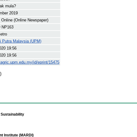
nak mula?
mber 2019
Online (Online Newspaper)
9 NP163
etro
ti Putra Malaysia (UPM)
020 19:56
020 19:56
yagric.upm.edu.my/id/eprint/15475
)
Sustainability
t Institute (MARDI)