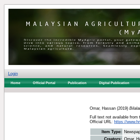
Login
Home
Official Portal
Publication
Digital Publication
Omar, Hassan
(2019)
Bilal
Full text not available from 
Official URL:
https://www.h
Item Type:
Newspap
Creators:
Omar, H