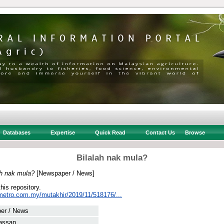
Databases
Expertise
Quick Read
Contact Us
Browse
Bilalah nak mula?
ah nak mula?
[Newspaper / News]
this repository.
metro.com.my/mutakhir/2019/11/518176/...
er / News
assan