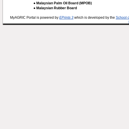
● Malaysian Palm Oil Board (MPOB)
● Malaysian Rubber Board
MyAGRIC Portal is powered by
EPrints 3
which is developed by the
School 