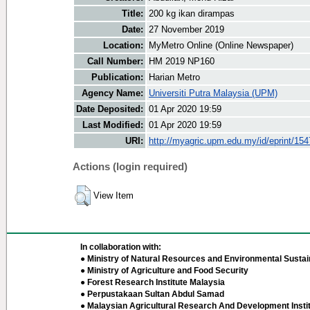
Title:
200 kg ikan dirampas
Date:
27 November 2019
Location:
MyMetro Online (Online Newspaper)
Call Number:
HM 2019 NP160
Publication:
Harian Metro
Agency Name:
Universiti Putra Malaysia (UPM)
Date Deposited:
01 Apr 2020 19:59
Last Modified:
01 Apr 2020 19:59
URI:
http://myagric.upm.edu.my/id/eprint/15
Actions (login required)
View Item
In collaboration with:
● Ministry of Natural Resources and Environmental Sustain
● Ministry of Agriculture and Food Security
● Forest Research Institute Malaysia
● Perpustakaan Sultan Abdul Samad
● Malaysian Agricultural Research And Development Insti