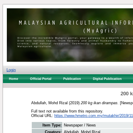
Login
Home
Official Portal
Publication
Digital Publication
200 k
Abdullah, Mohd Rizal
(2019)
200 kg ikan dirampas.
[Newspa
Full text not available from this repository.
Official URL:
https://www.hmetro.com.my/mutakhir/2019/11
Item Type:
Newspaper / News
Creators:
Abdullah, Mohd Rizal