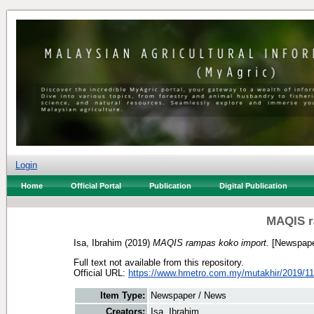
Login
Home
Official Portal
Publication
Digital Publication
MAQIS r
Isa, Ibrahim
(2019)
MAQIS rampas koko import.
[Newspape
Full text not available from this repository.
Official URL:
https://www.hmetro.com.my/mutakhir/2019/11
Item Type:
Newspaper / News
Creators:
Isa, Ibrahim