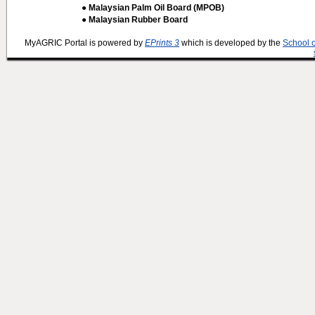
● Malaysian Palm Oil Board (MPOB)
● Malaysian Rubber Board
MyAGRIC Portal is powered by
EPrints 3
which is developed by the
School 