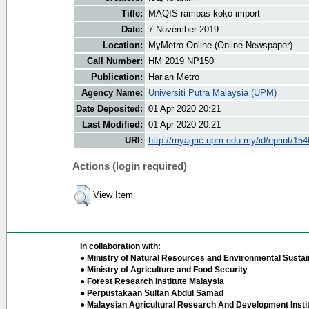
Title:
MAQIS rampas koko import
Date:
7 November 2019
Location:
MyMetro Online (Online Newspaper)
Call Number:
HM 2019 NP150
Publication:
Harian Metro
Agency Name:
Universiti Putra Malaysia (UPM)
Date Deposited:
01 Apr 2020 20:21
Last Modified:
01 Apr 2020 20:21
URI:
http://myagric.upm.edu.my/id/eprint/15
Actions (login required)
View Item
In collaboration with:
● Ministry of Natural Resources and Environmental Sustain
● Ministry of Agriculture and Food Security
● Forest Research Institute Malaysia
● Perpustakaan Sultan Abdul Samad
● Malaysian Agricultural Research And Development Insti