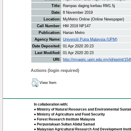
Title:
Rampas daging kerbau RM1.5j
Date:
8 November 2019
Location:
MyMetro Online (Online Newspaper)
Call Number:
HM 2019 NP147
Publication:
Harian Metro
Agency Name:
Universiti Putra Malaysia (UPM)
Date Deposited:
01 Apr 2020 20:23
Last Modified:
01 Apr 2020 20:23
URI:
http://myagric.upm.edu.my/id/eprint/15
Actions (login required)
View Item
In collaboration with:
● Ministry of Natural Resources and Environmental Sustain
● Ministry of Agriculture and Food Security
● Forest Research Institute Malaysia
● Perpustakaan Sultan Abdul Samad
● Malaysian Agricultural Research And Development Insti