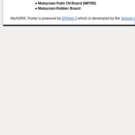
● Malaysian Palm Oil Board (MPOB)
● Malaysian Rubber Board
MyAGRIC Portal is powered by
EPrints 3
which is developed by the
School 