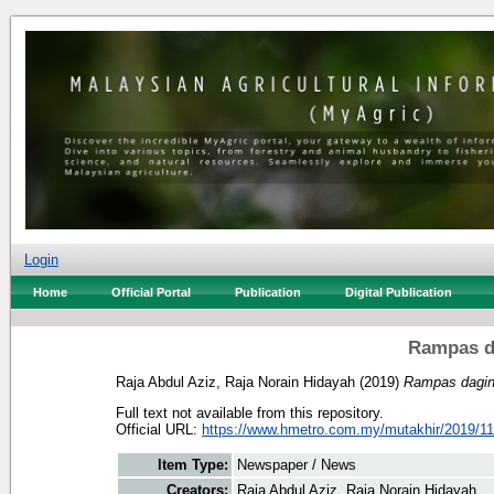
Login
Home
Official Portal
Publication
Digital Publication
Rampas d
Raja Abdul Aziz, Raja Norain Hidayah
(2019)
Rampas dagin
Full text not available from this repository.
Official URL:
https://www.hmetro.com.my/mutakhir/2019/11
Item Type:
Newspaper / News
Creators:
Raja Abdul Aziz, Raja Norain Hidayah