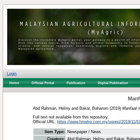
Login
Home
Official Portal
Publication
Digital Publication
Manf
Abd Rahman, Helmy
and
Bakar, Baharom
(2019)
Manfaat r
Full text not available from this repository.
Official URL:
https://www.hmetro.com.my/xpresi/2019/11/5
Item Type:
Newspaper / News
Creators:
Abd Rahman, Helmy
and
Bakar, Bahar