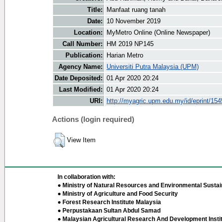
Title:
Manfaat ruang tanah
Date:
10 November 2019
Location:
MyMetro Online (Online Newspaper)
Call Number:
HM 2019 NP145
Publication:
Harian Metro
Agency Name:
Universiti Putra Malaysia (UPM)
Date Deposited:
01 Apr 2020 20:24
Last Modified:
01 Apr 2020 20:24
URI:
http://myagric.upm.edu.my/id/eprint/15
Actions (login required)
View Item
In collaboration with:
● Ministry of Natural Resources and Environmental Sustain
● Ministry of Agriculture and Food Security
● Forest Research Institute Malaysia
● Perpustakaan Sultan Abdul Samad
● Malaysian Agricultural Research And Development Insti