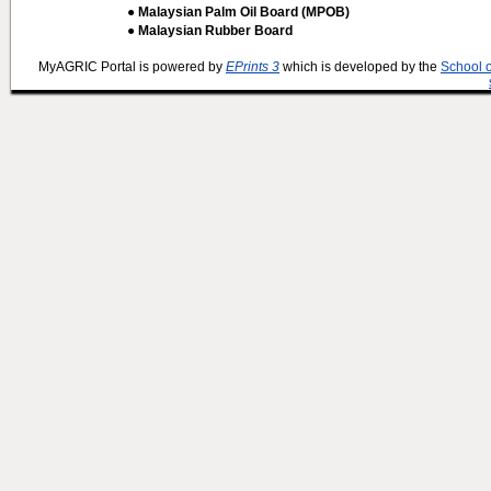
● Malaysian Palm Oil Board (MPOB)
● Malaysian Rubber Board
MyAGRIC Portal is powered by
EPrints 3
which is developed by the
School 