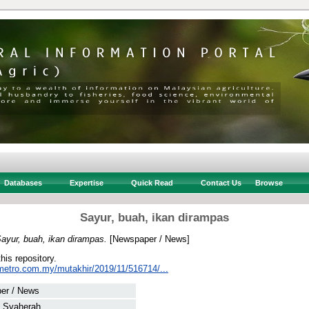
Databases
Expertise
Quick Read
Contact Us
Browse
Sayur, buah, ikan dirampas
ayur, buah, ikan dirampas.
[Newspaper / News]
this repository.
metro.com.my/mutakhir/2019/11/516714/...
er / News
, Syaherah