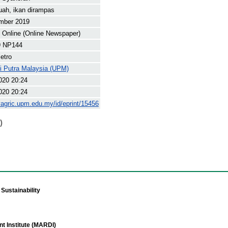
uah, ikan dirampas
mber 2019
Online (Online Newspaper)
9 NP144
etro
ti Putra Malaysia (UPM)
020 20:24
020 20:24
yagric.upm.edu.my/id/eprint/15456
)
Sustainability
t Institute (MARDI)