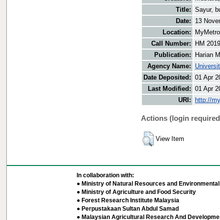
Title:
Sayur, b
Date:
13 Nove
Location:
MyMetro 
Call Number:
HM 201
Publication:
Harian M
Agency Name:
Universi
Date Deposited:
01 Apr 2
Last Modified:
01 Apr 2
URI:
http://m
Actions (login required
View Item
In collaboration with:
● Ministry of Natural Resources and Environmental 
● Ministry of Agriculture and Food Security
● Forest Research Institute Malaysia
● Perpustakaan Sultan Abdul Samad
● Malaysian Agricultural Research And Developmen