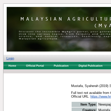
Login
Home
Official Portal
Publication
Digital Publication
Mustafa, Syaherah
(2019)
S
Full text not available from 
Official URL:
https://www.h
Item Type:
Newspap
Creators:
Mustafa