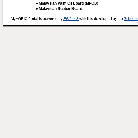
● Malaysian Palm Oil Board (MPOB)
● Malaysian Rubber Board
MyAGRIC Portal is powered by
EPrints 3
which is developed by the
School 