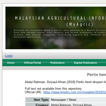
Login
Home
Official Portal
Publication
Digital Publication
Perlis he
Abdul Rahman, Dziyaul Afnan
(2019)
Perlis henti eksport 
Full text not available from this repository.
Official URL:
https://www.hmetro.com.my/mutakhir/2019/11
Item Type:
Newspaper / News
Creators:
Abdul Rahman, Dziyaul Afnan