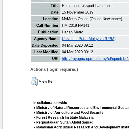
Title:
Perlis henti eksport harumanis
Date:
15 November 2019
Location:
MyMetro Online (Online Newspaper)
Call Number:
HM 2019 NP141
Publication:
Harian Metro
Agency Name:
Universiti Putra Malaysia (UPM)
Date Deposited:
04 Mar 2020 09:12
Last Modified:
04 Mar 2020 09:12
URI:
http://myagric.upm.edu.my/id/eprint/15
Actions (login required)
View Item
In collaboration with:
● Ministry of Natural Resources and Environmental Sustain
● Ministry of Agriculture and Food Security
● Forest Research Institute Malaysia
● Perpustakaan Sultan Abdul Samad
● Malaysian Agricultural Research And Development Insti