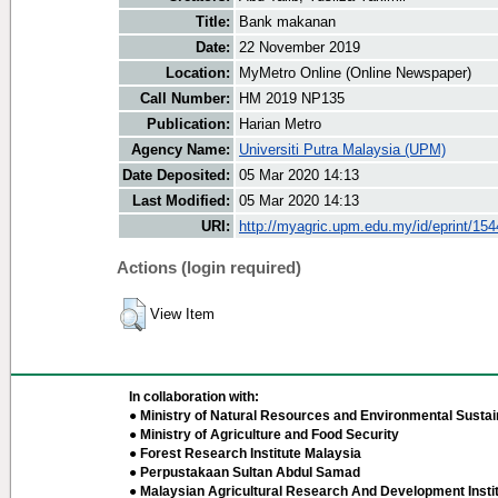
Title:
Bank makanan
Date:
22 November 2019
Location:
MyMetro Online (Online Newspaper)
Call Number:
HM 2019 NP135
Publication:
Harian Metro
Agency Name:
Universiti Putra Malaysia (UPM)
Date Deposited:
05 Mar 2020 14:13
Last Modified:
05 Mar 2020 14:13
URI:
http://myagric.upm.edu.my/id/eprint/15
Actions (login required)
View Item
In collaboration with:
● Ministry of Natural Resources and Environmental Sustain
● Ministry of Agriculture and Food Security
● Forest Research Institute Malaysia
● Perpustakaan Sultan Abdul Samad
● Malaysian Agricultural Research And Development Insti