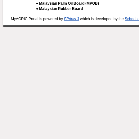
● Malaysian Palm Oil Board (MPOB)
● Malaysian Rubber Board
MyAGRIC Portal is powered by
EPrints 3
which is developed by the
School 