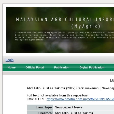
Login
Home
Official Portal
Publication
Digital Publication
B
Abd Talib, Yusliza Yakimir
(2019)
Bank makanan.
[Newspap
Full text not available from this repository.
Official URL:
https://www.hmetro.com.my/WM/2019/11/519
Item Type:
Newspaper / News
Creators:
Abd Talib, Yusliza Yakimir