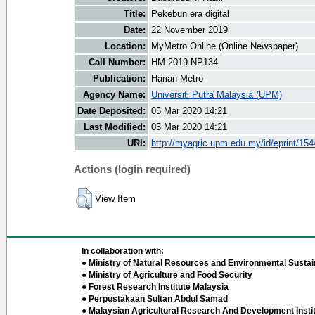
Title:
Pekebun era digital
Date:
22 November 2019
Location:
MyMetro Online (Online Newspaper)
Call Number:
HM 2019 NP134
Publication:
Harian Metro
Agency Name:
Universiti Putra Malaysia (UPM)
Date Deposited:
05 Mar 2020 14:21
Last Modified:
05 Mar 2020 14:21
URI:
http://myagric.upm.edu.my/id/eprint/15
Actions (login required)
View Item
In collaboration with:
● Ministry of Natural Resources and Environmental Sustain
● Ministry of Agriculture and Food Security
● Forest Research Institute Malaysia
● Perpustakaan Sultan Abdul Samad
● Malaysian Agricultural Research And Development Insti