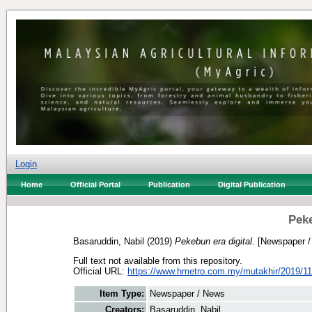
Login
Home
Official Portal
Publication
Digital Publication
Peke
Basaruddin, Nabil
(2019)
Pekebun era digital.
[Newspaper /
Full text not available from this repository.
Official URL:
https://www.hmetro.com.my/mutakhir/2019/11
Item Type:
Newspaper / News
Creators:
Basaruddin, Nabil