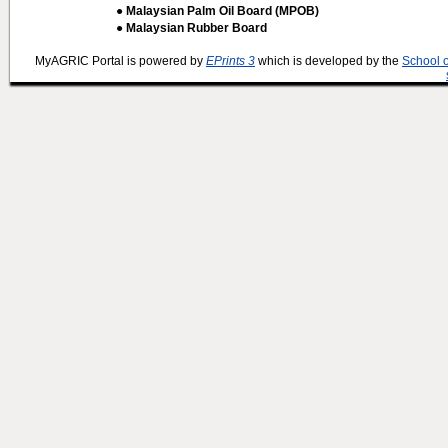
● Malaysian Palm Oil Board (MPOB)
● Malaysian Rubber Board
MyAGRIC Portal is powered by
EPrints 3
which is developed by the
School 