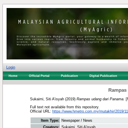
Login
Home
Official Portal
Publication
Digital Publication
Rampas 
Sukaimi, Siti A’isyah
(2019)
Rampas udang dari Panama.
[
Full text not available from this repository.
Official URL:
https://www.hmetro.com.my/mutakhir/2019/11
Item Type:
Newspaper / News
Creators:
Sukaimi, Siti A’isyah