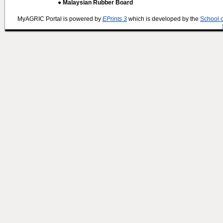
● Malaysian Rubber Board
MyAGRIC Portal is powered by
EPrints 3
which is developed by the
School 