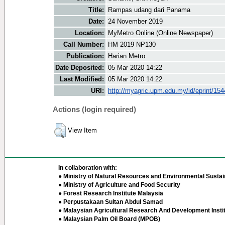
Title:
Rampas udang dari Panama
Date:
24 November 2019
Location:
MyMetro Online (Online Newspaper)
Call Number:
HM 2019 NP130
Publication:
Harian Metro
Date Deposited:
05 Mar 2020 14:22
Last Modified:
05 Mar 2020 14:22
URI:
http://myagric.upm.edu.my/id/eprint/15
Actions (login required)
View Item
In collaboration with:
● Ministry of Natural Resources and Environmental Sustain
● Ministry of Agriculture and Food Security
● Forest Research Institute Malaysia
● Perpustakaan Sultan Abdul Samad
● Malaysian Agricultural Research And Development Insti
● Malaysian Palm Oil Board (MPOB)