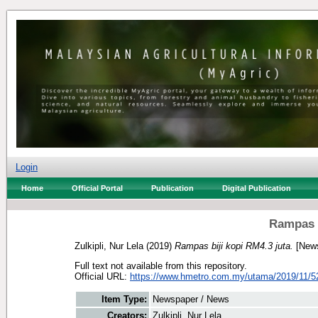
Login
Home
Official Portal
Publication
Digital Publication
Rampas b
Zulkipli, Nur Lela
(2019)
Rampas biji kopi RM4.3 juta.
[News
Full text not available from this repository.
Official URL:
https://www.hmetro.com.my/utama/2019/11/5
Item Type:
Newspaper / News
Creators:
Zulkipli, Nur Lela