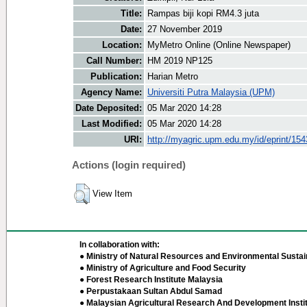
Title:
Rampas biji kopi RM4.3 juta
Date:
27 November 2019
Location:
MyMetro Online (Online Newspaper)
Call Number:
HM 2019 NP125
Publication:
Harian Metro
Agency Name:
Universiti Putra Malaysia (UPM)
Date Deposited:
05 Mar 2020 14:28
Last Modified:
05 Mar 2020 14:28
URI:
http://myagric.upm.edu.my/id/eprint/15
Actions (login required)
View Item
In collaboration with:
● Ministry of Natural Resources and Environmental Sustain
● Ministry of Agriculture and Food Security
● Forest Research Institute Malaysia
● Perpustakaan Sultan Abdul Samad
● Malaysian Agricultural Research And Development Insti