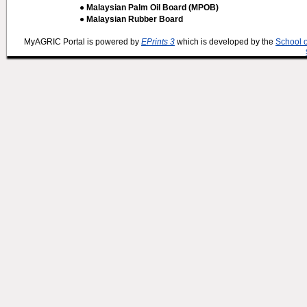
● Malaysian Palm Oil Board (MPOB)
● Malaysian Rubber Board
MyAGRIC Portal is powered by
EPrints 3
which is developed by the
School 