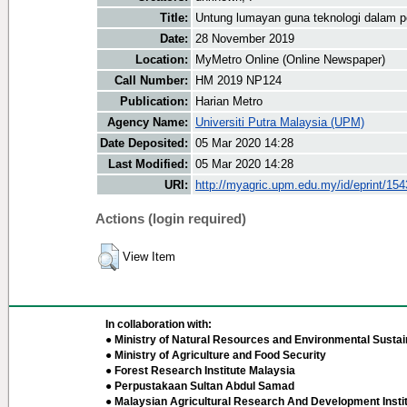
Title:
Untung lumayan guna teknologi dalam p
Date:
28 November 2019
Location:
MyMetro Online (Online Newspaper)
Call Number:
HM 2019 NP124
Publication:
Harian Metro
Agency Name:
Universiti Putra Malaysia (UPM)
Date Deposited:
05 Mar 2020 14:28
Last Modified:
05 Mar 2020 14:28
URI:
http://myagric.upm.edu.my/id/eprint/15
Actions (login required)
View Item
In collaboration with:
● Ministry of Natural Resources and Environmental Sustain
● Ministry of Agriculture and Food Security
● Forest Research Institute Malaysia
● Perpustakaan Sultan Abdul Samad
● Malaysian Agricultural Research And Development Insti