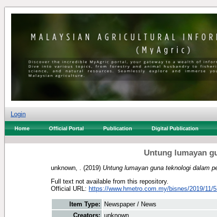
Login
Home
Official Portal
Publication
Digital Publication
Untung lumayan gu
unknown, .
(2019)
Untung lumayan guna teknologi dalam pe
Full text not available from this repository.
Official URL:
https://www.hmetro.com.my/bisnes/2019/11/5
Item Type:
Newspaper / News
Creators:
unknown, .