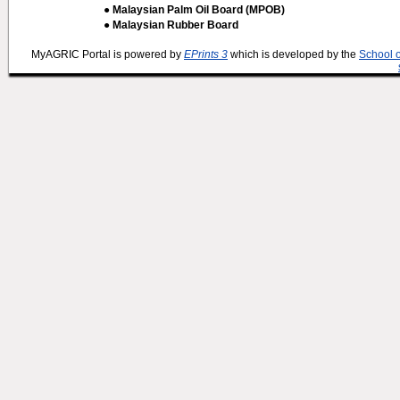
● Malaysian Palm Oil Board (MPOB)
● Malaysian Rubber Board
MyAGRIC Portal is powered by
EPrints 3
which is developed by the
School 