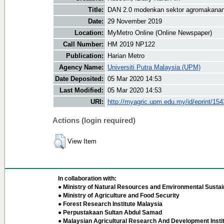
Title:
DAN 2.0 modenkan sektor agromakana
Date:
29 November 2019
Location:
MyMetro Online (Online Newspaper)
Call Number:
HM 2019 NP122
Publication:
Harian Metro
Agency Name:
Universiti Putra Malaysia (UPM)
Date Deposited:
05 Mar 2020 14:53
Last Modified:
05 Mar 2020 14:53
URI:
http://myagric.upm.edu.my/id/eprint/15
Actions (login required)
View Item
In collaboration with:
● Ministry of Natural Resources and Environmental Sustain
● Ministry of Agriculture and Food Security
● Forest Research Institute Malaysia
● Perpustakaan Sultan Abdul Samad
● Malaysian Agricultural Research And Development Insti