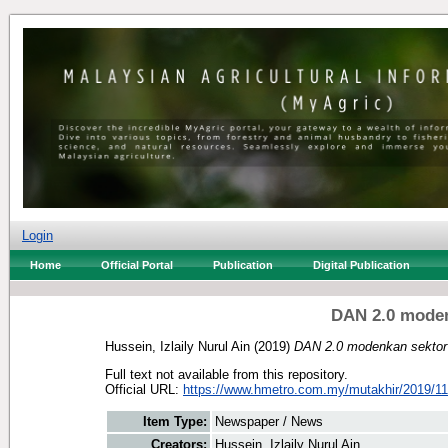
Login
Home
Official Portal
Publication
Digital Publication
DAN 2.0 mode
Hussein, Izlaily Nurul Ain
(2019)
DAN 2.0 modenkan sektor
Full text not available from this repository.
Official URL:
https://www.hmetro.com.my/mutakhir/2019/11
Item Type:
Newspaper / News
Creators:
Hussein, Izlaily Nurul Ain