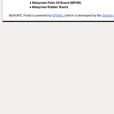
● Malaysian Palm Oil Board (MPOB)
● Malaysian Rubber Board
MyAGRIC Portal is powered by
EPrints 3
which is developed by the
School 