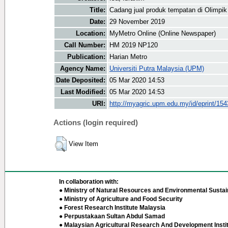
Title:
Cadang jual produk tempatan di Olimpi
Date:
29 November 2019
Location:
MyMetro Online (Online Newspaper)
Call Number:
HM 2019 NP120
Publication:
Harian Metro
Agency Name:
Universiti Putra Malaysia (UPM)
Date Deposited:
05 Mar 2020 14:53
Last Modified:
05 Mar 2020 14:53
URI:
http://myagric.upm.edu.my/id/eprint/15
Actions (login required)
View Item
In collaboration with:
● Ministry of Natural Resources and Environmental Sustain
● Ministry of Agriculture and Food Security
● Forest Research Institute Malaysia
● Perpustakaan Sultan Abdul Samad
● Malaysian Agricultural Research And Development Insti