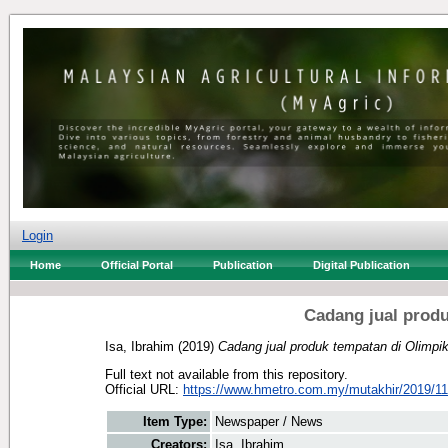
Login
Home
Official Portal
Publication
Digital Publication
Cadang jual produ
Isa, Ibrahim
(2019)
Cadang jual produk tempatan di Olimpi
Full text not available from this repository.
Official URL:
https://www.hmetro.com.my/mutakhir/2019/11
Item Type:
Newspaper / News
Creators:
Isa, Ibrahim