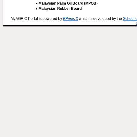
● Malaysian Palm Oil Board (MPOB)
● Malaysian Rubber Board
MyAGRIC Portal is powered by
EPrints 3
which is developed by the
School 