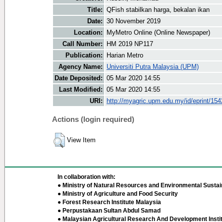
Title:
QFish stabilkan harga, bekalan ikan
Date:
30 November 2019
Location:
MyMetro Online (Online Newspaper)
Call Number:
HM 2019 NP117
Publication:
Harian Metro
Agency Name:
Universiti Putra Malaysia (UPM)
Date Deposited:
05 Mar 2020 14:55
Last Modified:
05 Mar 2020 14:55
URI:
http://myagric.upm.edu.my/id/eprint/15
Actions (login required)
View Item
In collaboration with:
● Ministry of Natural Resources and Environmental Sustain
● Ministry of Agriculture and Food Security
● Forest Research Institute Malaysia
● Perpustakaan Sultan Abdul Samad
● Malaysian Agricultural Research And Development Insti