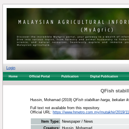
Login
Home
Official Portal
Publication
Digital Publication
QFish stabil
Hussin, Mohamad
(2019)
QFish stabilkan harga, bekalan i
Full text not available from this repository.
Official URL:
https://www.hmetro.com.my/mutakhir/2019/11
Item Type:
Newspaper / News
Creators:
Hussin, Mohamad