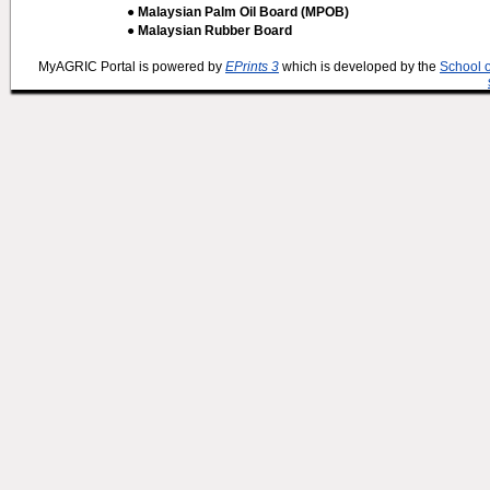
● Malaysian Palm Oil Board (MPOB)
● Malaysian Rubber Board
MyAGRIC Portal is powered by
EPrints 3
which is developed by the
School 