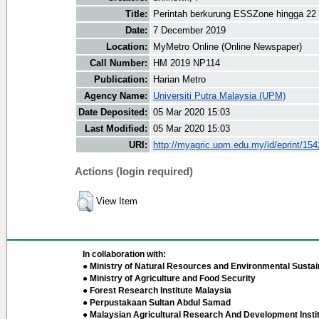
Title:
Perintah berkurung ESSZone hingga 22
Date:
7 December 2019
Location:
MyMetro Online (Online Newspaper)
Call Number:
HM 2019 NP114
Publication:
Harian Metro
Agency Name:
Universiti Putra Malaysia (UPM)
Date Deposited:
05 Mar 2020 15:03
Last Modified:
05 Mar 2020 15:03
URI:
http://myagric.upm.edu.my/id/eprint/15
Actions (login required)
View Item
In collaboration with:
● Ministry of Natural Resources and Environmental Sustain
● Ministry of Agriculture and Food Security
● Forest Research Institute Malaysia
● Perpustakaan Sultan Abdul Samad
● Malaysian Agricultural Research And Development Insti