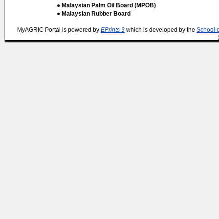
● Malaysian Palm Oil Board (MPOB)
● Malaysian Rubber Board
MyAGRIC Portal is powered by
EPrints 3
which is developed by the
School 