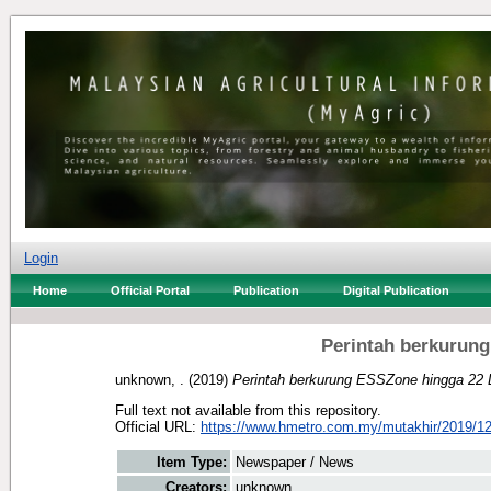
Login
Home
Official Portal
Publication
Digital Publication
Perintah berkurun
unknown, .
(2019)
Perintah berkurung ESSZone hingga 22 
Full text not available from this repository.
Official URL:
https://www.hmetro.com.my/mutakhir/2019/12
Item Type:
Newspaper / News
Creators:
unknown, .