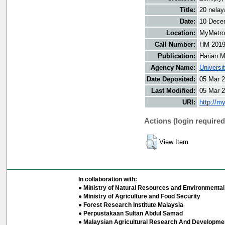
Title:
20 nelay
Date:
10 Dece
Location:
MyMetro 
Call Number:
HM 2019
Publication:
Harian M
Agency Name:
Universi
Date Deposited:
05 Mar 2
Last Modified:
05 Mar 2
URI:
http://m
Actions (login required
View Item
In collaboration with:
● Ministry of Natural Resources and Environmental 
● Ministry of Agriculture and Food Security
● Forest Research Institute Malaysia
● Perpustakaan Sultan Abdul Samad
● Malaysian Agricultural Research And Developmen