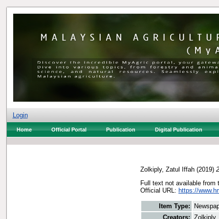
Login
Home
Official Portal
Publication
Digital Publication
Zolkiply, Zatul Iffah
(2019)
Full text not available from 
Official URL:
https://www.h
Item Type:
Newspap
Creators:
Zolkiply,