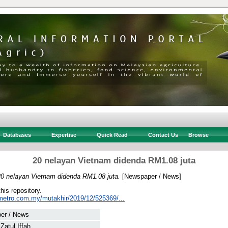
Databases
Expertise
Quick Read
Contact Us
Browse
20 nelayan Vietnam didenda RM1.08 juta
20 nelayan Vietnam didenda RM1.08 juta.
[Newspaper / News]
this repository.
metro.com.my/mutakhir/2019/12/525369/...
er / News
 Zatul Iffah