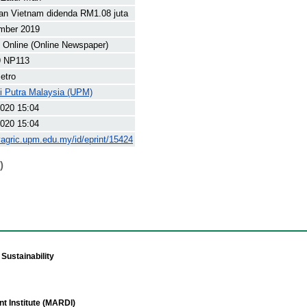
an Vietnam didenda RM1.08 juta
mber 2019
Online (Online Newspaper)
 NP113
etro
ti Putra Malaysia (UPM)
020 15:04
020 15:04
yagric.upm.edu.my/id/eprint/15424
)
Sustainability
t Institute (MARDI)