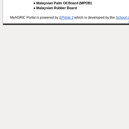
● Malaysian Palm Oil Board (MPOB)
● Malaysian Rubber Board
MyAGRIC Portal is powered by
EPrints 3
which is developed by the
School 