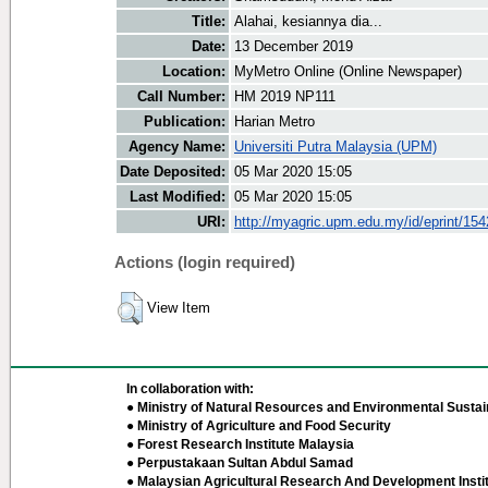
Title:
Alahai, kesiannya dia...
Date:
13 December 2019
Location:
MyMetro Online (Online Newspaper)
Call Number:
HM 2019 NP111
Publication:
Harian Metro
Agency Name:
Universiti Putra Malaysia (UPM)
Date Deposited:
05 Mar 2020 15:05
Last Modified:
05 Mar 2020 15:05
URI:
http://myagric.upm.edu.my/id/eprint/15
Actions (login required)
View Item
In collaboration with:
● Ministry of Natural Resources and Environmental Sustain
● Ministry of Agriculture and Food Security
● Forest Research Institute Malaysia
● Perpustakaan Sultan Abdul Samad
● Malaysian Agricultural Research And Development Insti