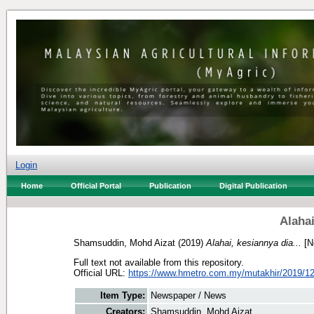
Login
Home
Official Portal
Publication
Digital Publication
Alahai
Shamsuddin, Mohd Aizat
(2019)
Alahai, kesiannya dia...
[N
Full text not available from this repository.
Official URL:
https://www.hmetro.com.my/mutakhir/2019/12
Item Type:
Newspaper / News
Creators:
Shamsuddin, Mohd Aizat