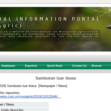
Databases
Expertise
Quick Read
Contact Us
Browse
Sambutan luar biasa
019)
Sambutan luar biasa.
[Newspaper / News]
this repository.
metro.com.my/mutakhir/2019/12/522646/...
er / News
Izlaily Nurul Ain