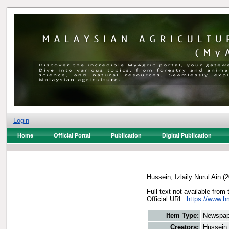
Login
Home
Official Portal
Publication
Digital Publication
Hussein, Izlaily Nurul Ain
(2
Full text not available from 
Official URL:
https://www.h
Item Type:
Newspap
Creators:
Hussein, 