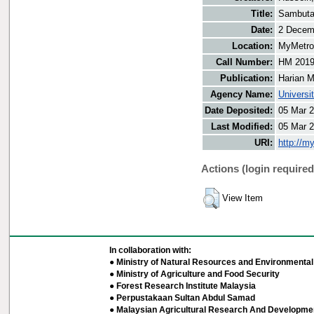
Title:
Sambutan
Date:
2 Decem
Location:
MyMetro 
Call Number:
HM 201
Publication:
Harian M
Agency Name:
Universi
Date Deposited:
05 Mar 2
Last Modified:
05 Mar 2
URI:
http://m
Actions (login required
View Item
In collaboration with:
● Ministry of Natural Resources and Environmental 
● Ministry of Agriculture and Food Security
● Forest Research Institute Malaysia
● Perpustakaan Sultan Abdul Samad
● Malaysian Agricultural Research And Developmen