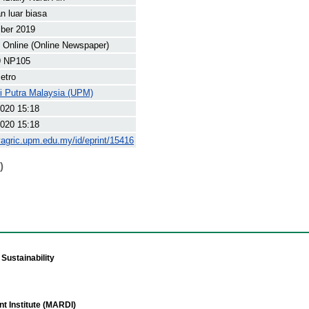
 luar biasa
ber 2019
Online (Online Newspaper)
9 NP105
etro
ti Putra Malaysia (UPM)
020 15:18
020 15:18
yagric.upm.edu.my/id/eprint/15416
)
Sustainability
t Institute (MARDI)