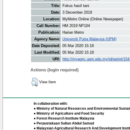
Title:
Fokus hasil tani
Date:
3 December 2019
Location:
MyMetro Online (Online Newspaper)
Call Number:
HM 2019 NP104
Publication:
Harian Metro
Agency Name:
Universiti Putra Malaysia (UPM)
Date Deposited:
05 Mar 2020 15:18
Last Modified:
05 Mar 2020 15:18
URI:
http://myagric.upm.edu.my/id/eprint/15
Actions (login required)
View Item
In collaboration with:
● Ministry of Natural Resources and Environmental Sustain
● Ministry of Agriculture and Food Security
● Forest Research Institute Malaysia
● Perpustakaan Sultan Abdul Samad
● Malaysian Agricultural Research And Development Insti