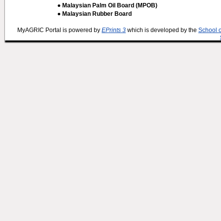
● Malaysian Palm Oil Board (MPOB)
● Malaysian Rubber Board
MyAGRIC Portal is powered by
EPrints 3
which is developed by the
School 