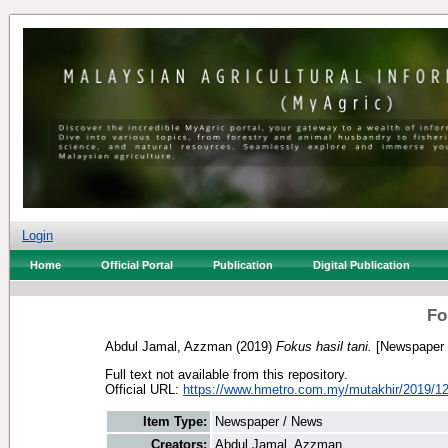
Login
Home
Official Portal
Publication
Digital Publication
Fo
Abdul Jamal, Azzman
(2019)
Fokus hasil tani.
[Newspaper 
Full text not available from this repository.
Official URL:
https://www.hmetro.com.my/mutakhir/2019/12
Item Type:
Newspaper / News
Creators:
Abdul Jamal, Azzman