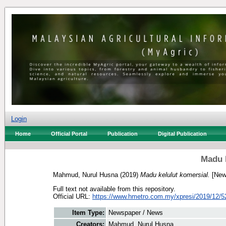
Login
Home
Official Portal
Publication
Digital Publication
Madu k
Mahmud, Nurul Husna
(2019)
Madu kelulut komersial.
[New
Full text not available from this repository.
Official URL:
https://www.hmetro.com.my/xpresi/2019/12/5
Item Type:
Newspaper / News
Creators:
Mahmud, Nurul Husna