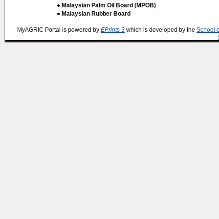
● Malaysian Palm Oil Board (MPOB)
● Malaysian Rubber Board
MyAGRIC Portal is powered by
EPrints 3
which is developed by the
School 