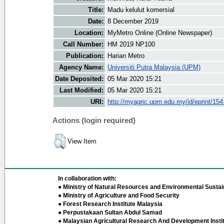
Title:
Madu kelulut komersial
Date:
8 December 2019
Location:
MyMetro Online (Online Newspaper)
Call Number:
HM 2019 NP100
Publication:
Harian Metro
Agency Name:
Universiti Putra Malaysia (UPM)
Date Deposited:
05 Mar 2020 15:21
Last Modified:
05 Mar 2020 15:21
URI:
http://myagric.upm.edu.my/id/eprint/154
Actions (login required)
View Item
In collaboration with:
● Ministry of Natural Resources and Environmental Sustain
● Ministry of Agriculture and Food Security
● Forest Research Institute Malaysia
● Perpustakaan Sultan Abdul Samad
● Malaysian Agricultural Research And Development Insti