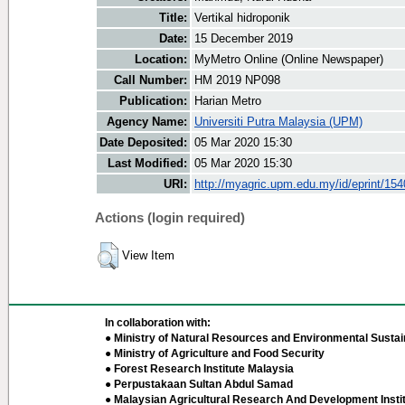
Title:
Vertikal hidroponik
Date:
15 December 2019
Location:
MyMetro Online (Online Newspaper)
Call Number:
HM 2019 NP098
Publication:
Harian Metro
Agency Name:
Universiti Putra Malaysia (UPM)
Date Deposited:
05 Mar 2020 15:30
Last Modified:
05 Mar 2020 15:30
URI:
http://myagric.upm.edu.my/id/eprint/15
Actions (login required)
View Item
In collaboration with:
● Ministry of Natural Resources and Environmental Sustain
● Ministry of Agriculture and Food Security
● Forest Research Institute Malaysia
● Perpustakaan Sultan Abdul Samad
● Malaysian Agricultural Research And Development Insti