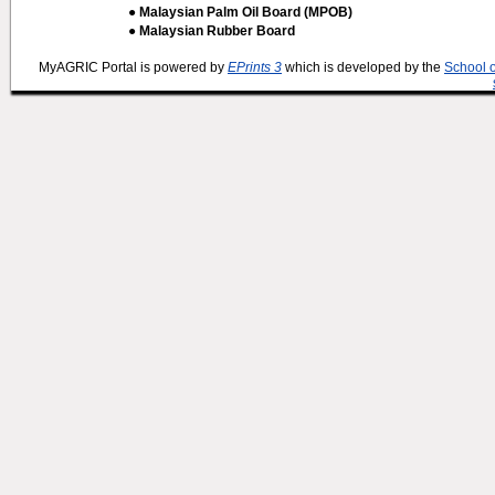
● Malaysian Palm Oil Board (MPOB)
● Malaysian Rubber Board
MyAGRIC Portal is powered by
EPrints 3
which is developed by the
School 