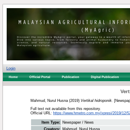
Login
Home
Official Portal
Publication
Digital Publication
Vert
Mahmud, Nurul Husna
(2019)
Vertikal hidroponik.
[Newspap
Full text not available from this repository.
Official URL:
https://www.hmetro.com.my/xpresi/2019/12/5
Item Type:
Newspaper / News
Creators:
Mahmud, Nurul Husna