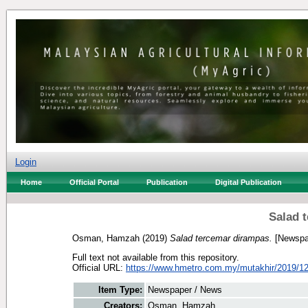
Login
Home
Official Portal
Publication
Digital Publication
Salad 
Osman, Hamzah
(2019)
Salad tercemar dirampas.
[Newspa
Full text not available from this repository.
Official URL:
https://www.hmetro.com.my/mutakhir/2019/12
Item Type:
Newspaper / News
Creators:
Osman, Hamzah