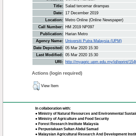
Title:
Salad tercemar dirampas
Date:
17 December 2019
Location:
Metro Online (Online Newspaper)
Call Number:
HM 2019 NP097
Publication:
Harian Metro
Agency Name:
Universiti Putra Malaysia (UPM)
Date Deposited:
05 Mar 2020 15:30
Last Modified:
05 Mar 2020 15:30
URI:
http://myagric.upm.edu.my/id/eprint/15
Actions (login required)
View Item
In collaboration with:
● Ministry of Natural Resources and Environmental Sustain
● Ministry of Agriculture and Food Security
● Forest Research Institute Malaysia
● Perpustakaan Sultan Abdul Samad
● Malaysian Agricultural Research And Development Insti