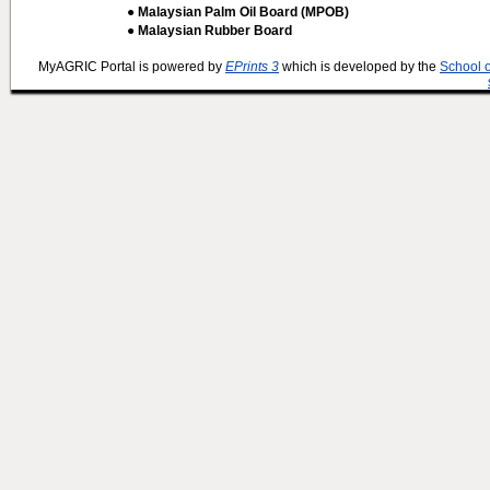
● Malaysian Palm Oil Board (MPOB)
● Malaysian Rubber Board
MyAGRIC Portal is powered by
EPrints 3
which is developed by the
School 