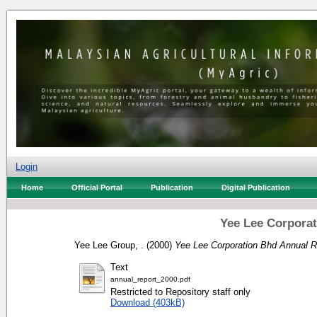
Login
Home
Official Portal
Publication
Digital Publication
Yee Lee Corporat
Yee Lee Group, .
(2000)
Yee Lee Corporation Bhd Annual R
Text
annual_report_2000.pdf
Restricted to Repository staff only
Download (403kB)