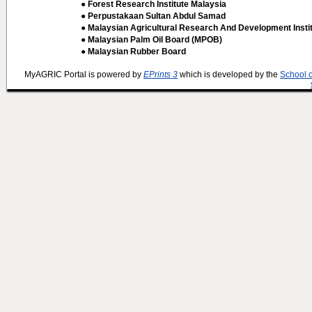
● Forest Research Institute Malaysia
● Perpustakaan Sultan Abdul Samad
● Malaysian Agricultural Research And Development Insti
● Malaysian Palm Oil Board (MPOB)
● Malaysian Rubber Board
MyAGRIC Portal is powered by
EPrints 3
which is developed by the
School 