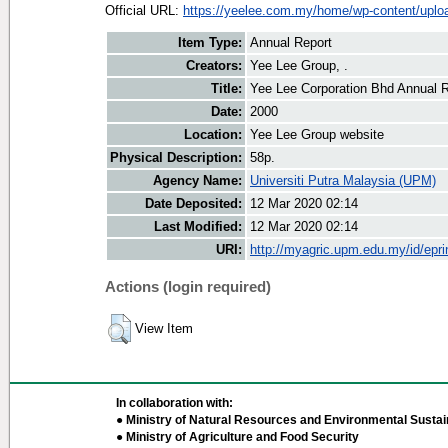
Official URL:
https://yeelee.com.my/home/wp-content/uploa
Item Type:
Annual Report
Creators:
Yee Lee Group, .
Title:
Yee Lee Corporation Bhd Annual 
Date:
2000
Location:
Yee Lee Group website
Physical Description:
58p.
Agency Name:
Universiti Putra Malaysia (UPM)
Date Deposited:
12 Mar 2020 02:14
Last Modified:
12 Mar 2020 02:14
URI:
http://myagric.upm.edu.my/id/epri
Actions (login required)
View Item
In collaboration with:
● Ministry of Natural Resources and Environmental Sustain
● Ministry of Agriculture and Food Security