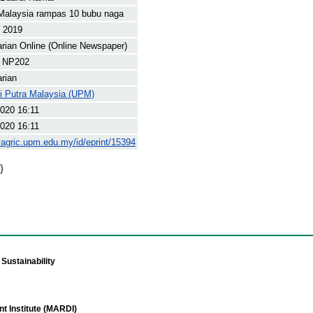
Malaysia rampas 10 bubu naga
t 2019
arian Online (Online Newspaper)
 NP202
arian
ti Putra Malaysia (UPM)
020 16:11
020 16:11
yagric.upm.edu.my/id/eprint/15394
)
Sustainability
t Institute (MARDI)