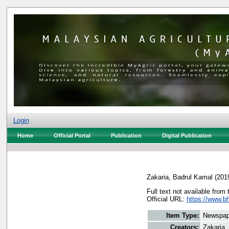
Login
Home
Official Portal
Publication
Digital Publication
Zakaria, Badrul Kamal
(201
Full text not available from 
Official URL:
https://www.b
Item Type:
Newspap
Creators:
Zakaria,