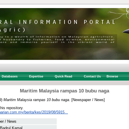
Databases
Expertise
Quick Read
Contact Us
Browse
Maritim Malaysia rampas 10 bubu naga
9)
Maritim Malaysia rampas 10 bubu naga.
[Newspaper / News]
this repository.
harian.com.my/berita/kes/2019/08/5915...
er / News
 Badrul Kamal