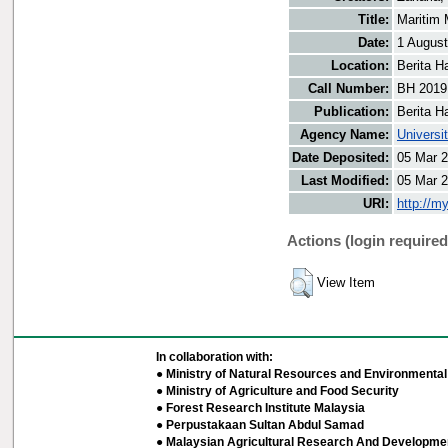
Title:
Maritim 
Date:
1 Augus
Location:
Berita H
Call Number:
BH 2019
Publication:
Berita H
Agency Name:
Universi
Date Deposited:
05 Mar 2
Last Modified:
05 Mar 2
URI:
http://m
Actions (login required
View Item
In collaboration with:
● Ministry of Natural Resources and Environmental 
● Ministry of Agriculture and Food Security
● Forest Research Institute Malaysia
● Perpustakaan Sultan Abdul Samad
● Malaysian Agricultural Research And Developmen