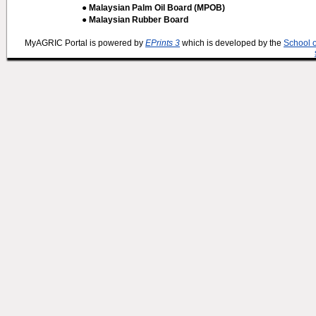
● Malaysian Palm Oil Board (MPOB)
● Malaysian Rubber Board
MyAGRIC Portal is powered by
EPrints 3
which is developed by the
School 