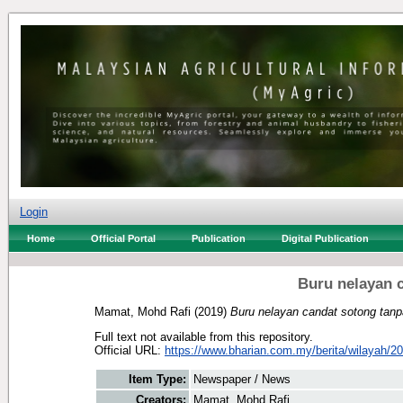
Login
Home
Official Portal
Publication
Digital Publication
Buru nelayan 
Mamat, Mohd Rafi
(2019)
Buru nelayan candat sotong tanp
Full text not available from this repository.
Official URL:
https://www.bharian.com.my/berita/wilayah/20
Item Type:
Newspaper / News
Creators:
Mamat, Mohd Rafi