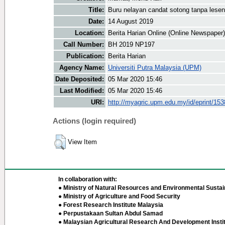
Title:
Buru nelayan candat sotong tanpa lesen
Date:
14 August 2019
Location:
Berita Harian Online (Online Newspaper)
Call Number:
BH 2019 NP197
Publication:
Berita Harian
Agency Name:
Universiti Putra Malaysia (UPM)
Date Deposited:
05 Mar 2020 15:46
Last Modified:
05 Mar 2020 15:46
URI:
http://myagric.upm.edu.my/id/eprint/15
Actions (login required)
View Item
In collaboration with:
● Ministry of Natural Resources and Environmental Sustain
● Ministry of Agriculture and Food Security
● Forest Research Institute Malaysia
● Perpustakaan Sultan Abdul Samad
● Malaysian Agricultural Research And Development Insti