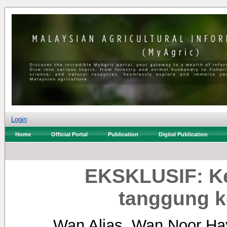
Login
Home
Official Portal
Publication
Digital Publication
EKSKLUSIF: Ke
tanggung k
Wan Alias, Wan Noor Ha