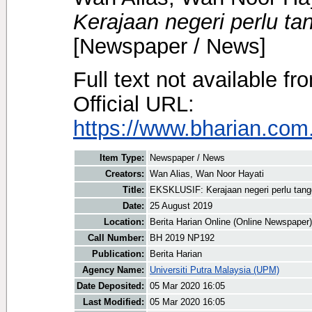
Kerajaan negeri perlu ta
[Newspaper / News]
Full text not available fr
Official URL:
https://www.bharian.com.
Item Type:
Newspaper / News
Creators:
Wan Alias, Wan Noor Hayati
Title:
EKSKLUSIF: Kerajaan negeri perlu tang
Date:
25 August 2019
Location:
Berita Harian Online (Online Newspaper)
Call Number:
BH 2019 NP192
Publication:
Berita Harian
Agency Name:
Universiti Putra Malaysia (UPM)
Date Deposited:
05 Mar 2020 16:05
Last Modified:
05 Mar 2020 16:05