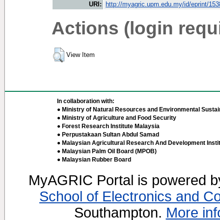
URI:
http://myagric.upm.edu.my/id/eprint/15
Actions (login requ
View Item
In collaboration with:
● Ministry of Natural Resources and Environmental Sustain
● Ministry of Agriculture and Food Security
● Forest Research Institute Malaysia
● Perpustakaan Sultan Abdul Samad
● Malaysian Agricultural Research And Development Insti
● Malaysian Palm Oil Board (MPOB)
● Malaysian Rubber Board
MyAGRIC Portal is powered 
School of Electronics and C
Southampton.
More inf