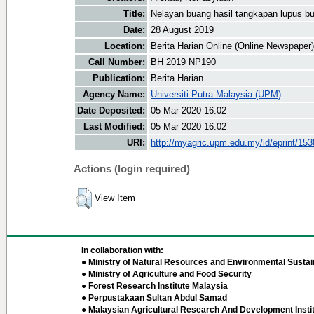
Title:
Nelayan buang hasil tangkapan lupus bu
Date:
28 August 2019
Location:
Berita Harian Online (Online Newspaper)
Call Number:
BH 2019 NP190
Publication:
Berita Harian
Agency Name:
Universiti Putra Malaysia (UPM)
Date Deposited:
05 Mar 2020 16:02
Last Modified:
05 Mar 2020 16:02
URI:
http://myagric.upm.edu.my/id/eprint/15
Actions (login required)
View Item
In collaboration with:
● Ministry of Natural Resources and Environmental Sustain
● Ministry of Agriculture and Food Security
● Forest Research Institute Malaysia
● Perpustakaan Sultan Abdul Samad
● Malaysian Agricultural Research And Development Insti