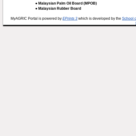
● Malaysian Palm Oil Board (MPOB)
● Malaysian Rubber Board
MyAGRIC Portal is powered by
EPrints 3
which is developed by the
School 