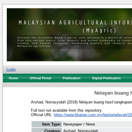
Login
Home
Official Portal
Publication
Digital Publication
Nelayan buang h
Arshad, Norrasyidah
(2019)
Nelayan buang hasil tangkapan 
Full text not available from this repository.
Official URL:
https://www.bharian.com.my/berita/wilayah/20
Item Type:
Newspaper / News
Creators:
Arshad, Norrasyidah