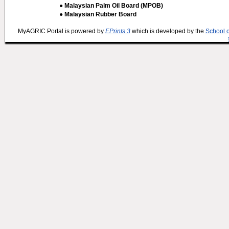
● Malaysian Palm Oil Board (MPOB)
● Malaysian Rubber Board
MyAGRIC Portal is powered by
EPrints 3
which is developed by the
School 