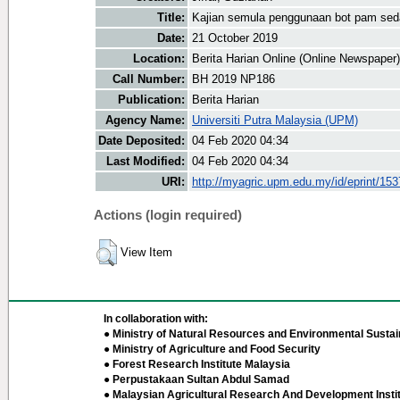
Title:
Kajian semula penggunaan bot pam sed
Date:
21 October 2019
Location:
Berita Harian Online (Online Newspaper)
Call Number:
BH 2019 NP186
Publication:
Berita Harian
Agency Name:
Universiti Putra Malaysia (UPM)
Date Deposited:
04 Feb 2020 04:34
Last Modified:
04 Feb 2020 04:34
URI:
http://myagric.upm.edu.my/id/eprint/15
Actions (login required)
View Item
In collaboration with:
● Ministry of Natural Resources and Environmental Sustain
● Ministry of Agriculture and Food Security
● Forest Research Institute Malaysia
● Perpustakaan Sultan Abdul Samad
● Malaysian Agricultural Research And Development Insti