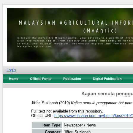
Login
Home
Official Portal
Publication
Digital Publication
Kajian semula penggu
Jiffar, Suzianah
(2019)
Kajian semula penggunaan bot pam 
Full text not available from this repository.
Official URL:
https://www.bharian.com.my/berita/kes/2019/1
Item Type:
Newspaper / News
Creators:
Jiffar, Suzianah