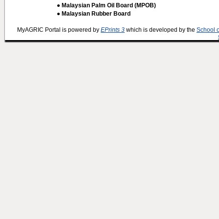
● Malaysian Palm Oil Board (MPOB)
● Malaysian Rubber Board
MyAGRIC Portal is powered by
EPrints 3
which is developed by the
School 