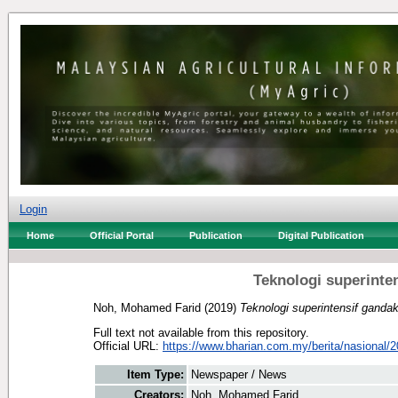
Login
Home
Official Portal
Publication
Digital Publication
Teknologi superinte
Noh, Mohamed Farid
(2019)
Teknologi superintensif gandak
Full text not available from this repository.
Official URL:
https://www.bharian.com.my/berita/nasional/2
Item Type:
Newspaper / News
Creators:
Noh, Mohamed Farid