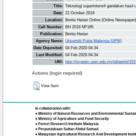
Title:
Teknologi superintensif gandakan hasil 
Date:
22 October 2019
Location:
Berita Harian Online (Online Newspaper)
Call Number:
BH 2019 NP185
Publication:
Berita Harian
Agency Name:
Universiti Putra Malaysia (UPM)
Date Deposited:
04 Feb 2020 04:34
Last Modified:
04 Feb 2020 04:34
URI:
http://myagric.upm.edu.my/id/eprint/15
Actions (login required)
View Item
In collaboration with:
● Ministry of Natural Resources and Environmental Sustain
● Ministry of Agriculture and Food Security
● Forest Research Institute Malaysia
● Perpustakaan Sultan Abdul Samad
● Malaysian Agricultural Research And Development Insti