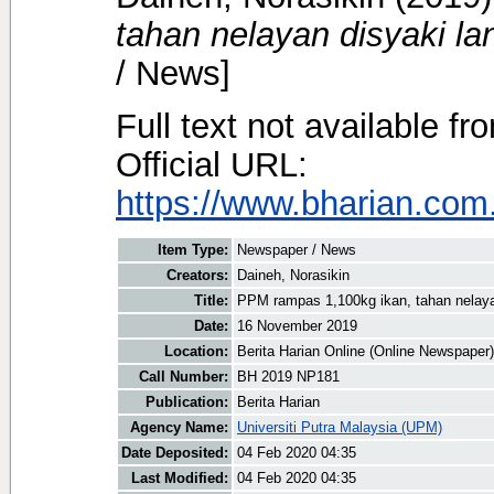
tahan nelayan disyaki la
/ News]
Full text not available fr
Official URL:
https://www.bharian.com.
Item Type:
Newspaper / News
Creators:
Daineh, Norasikin
Title:
PPM rampas 1,100kg ikan, tahan nelayan
Date:
16 November 2019
Location:
Berita Harian Online (Online Newspaper)
Call Number:
BH 2019 NP181
Publication:
Berita Harian
Agency Name:
Universiti Putra Malaysia (UPM)
Date Deposited:
04 Feb 2020 04:35
Last Modified:
04 Feb 2020 04:35