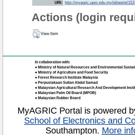
URI:
http://myagric.upm.edu.my/id/eprint/15
Actions (login requ
View Item
In collaboration with:
● Ministry of Natural Resources and Environmental Sustain
● Ministry of Agriculture and Food Security
● Forest Research Institute Malaysia
● Perpustakaan Sultan Abdul Samad
● Malaysian Agricultural Research And Development Insti
● Malaysian Palm Oil Board (MPOB)
● Malaysian Rubber Board
MyAGRIC Portal is powered 
School of Electronics and C
Southampton.
More inf