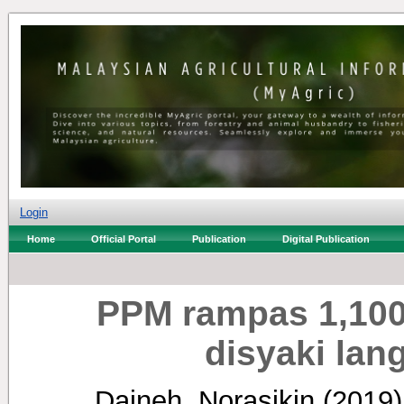
Login
Home
Official Portal
Publication
Digital Publication
PPM rampas 1,100
disyaki lan
Daineh, Norasikin
(2019