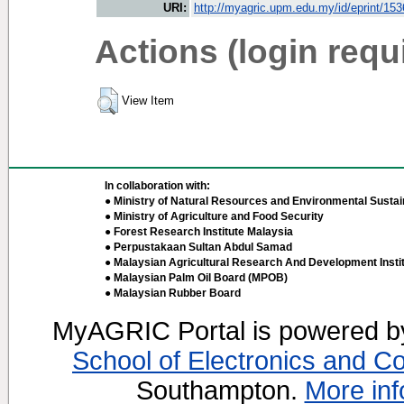
URI:
http://myagric.upm.edu.my/id/eprint/15
Actions (login requ
View Item
In collaboration with:
● Ministry of Natural Resources and Environmental Sustain
● Ministry of Agriculture and Food Security
● Forest Research Institute Malaysia
● Perpustakaan Sultan Abdul Samad
● Malaysian Agricultural Research And Development Insti
● Malaysian Palm Oil Board (MPOB)
● Malaysian Rubber Board
MyAGRIC Portal is powered 
School of Electronics and C
Southampton.
More inf