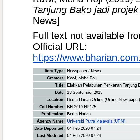
Tanjung Bako jadi projek 
News]
Full text not available fr
Official URL:
https://www.bharian.com.
Item Type:
Newspaper / News
Creators:
Kawi, Mohd Roji
Title:
Elakkan Pelabuhan Perikanan Tanjung Ba
Date:
13 September 2019
Location:
Berita Harian Online (Online Newspaper)
Call Number:
BH 2019 NP175
Publication:
Berita Harian
Agency Name:
Universiti Putra Malaysia (UPM)
Date Deposited:
04 Feb 2020 07:24
Last Modified:
04 Feb 2020 07:24