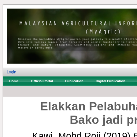
Login
Home
Official Portal
Publication
Digital Publication
Elakkan Pelabuh
Bako jadi p
Kawi, Mohd Roji
(2019)