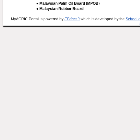
● Malaysian Palm Oil Board (MPOB)
● Malaysian Rubber Board
MyAGRIC Portal is powered by
EPrints 3
which is developed by the
School 