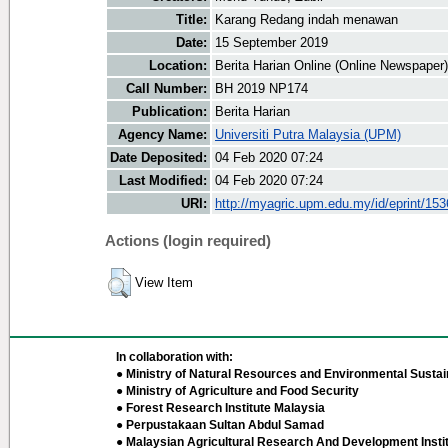
Title:
Karang Redang indah menawan
Date:
15 September 2019
Location:
Berita Harian Online (Online Newspaper)
Call Number:
BH 2019 NP174
Publication:
Berita Harian
Agency Name:
Universiti Putra Malaysia (UPM)
Date Deposited:
04 Feb 2020 07:24
Last Modified:
04 Feb 2020 07:24
URI:
http://myagric.upm.edu.my/id/eprint/15
Actions (login required)
View Item
In collaboration with:
● Ministry of Natural Resources and Environmental Sustain
● Ministry of Agriculture and Food Security
● Forest Research Institute Malaysia
● Perpustakaan Sultan Abdul Samad
● Malaysian Agricultural Research And Development Insti