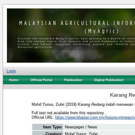
Login
Home
Official Portal
Publication
Digital Publication
Karang R
Mohd Yunus, Zubir
(2019)
Karang Redang indah menawan.
Full text not available from this repository.
Official URL:
https://www.bharian.com.my/hujung-minggu/sa
Item Type:
Newspaper / News
Creators:
Mohd Yunus, Zubir