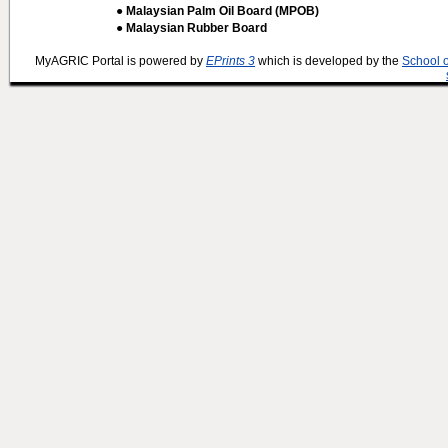
● Malaysian Palm Oil Board (MPOB)
● Malaysian Rubber Board
MyAGRIC Portal is powered by
EPrints 3
which is developed by the
School 