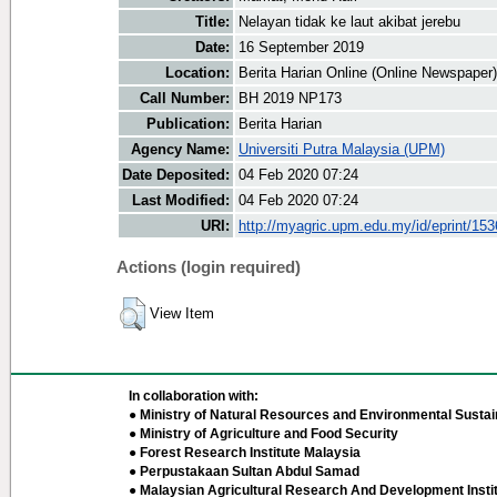
Title:
Nelayan tidak ke laut akibat jerebu
Date:
16 September 2019
Location:
Berita Harian Online (Online Newspaper)
Call Number:
BH 2019 NP173
Publication:
Berita Harian
Agency Name:
Universiti Putra Malaysia (UPM)
Date Deposited:
04 Feb 2020 07:24
Last Modified:
04 Feb 2020 07:24
URI:
http://myagric.upm.edu.my/id/eprint/15
Actions (login required)
View Item
In collaboration with:
● Ministry of Natural Resources and Environmental Sustain
● Ministry of Agriculture and Food Security
● Forest Research Institute Malaysia
● Perpustakaan Sultan Abdul Samad
● Malaysian Agricultural Research And Development Insti