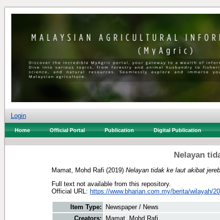
Login
Home
Official Portal
Publication
Digital Publication
Nelayan tida
Mamat, Mohd Rafi
(2019)
Nelayan tidak ke laut akibat jere
Full text not available from this repository.
Official URL:
https://www.bharian.com.my/berita/wilayah/20
Item Type:
Newspaper / News
Creators:
Mamat, Mohd Rafi