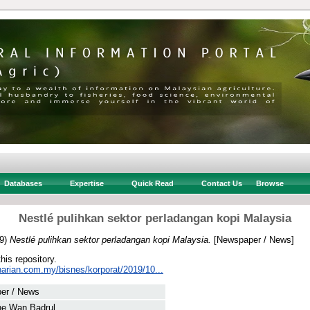
Databases
Expertise
Quick Read
Contact Us
Browse
Nestlé pulihkan sektor perladangan kopi Malaysia
9)
Nestlé pulihkan sektor perladangan kopi Malaysia.
[Newspaper / News]
this repository.
harian.com.my/bisnes/korporat/2019/10...
er / News
he Wan Badrul