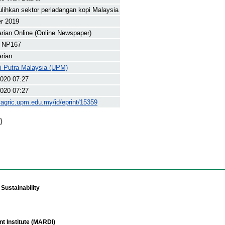
ulihkan sektor perladangan kopi Malaysia
r 2019
arian Online (Online Newspaper)
 NP167
arian
ti Putra Malaysia (UPM)
020 07:27
020 07:27
yagric.upm.edu.my/id/eprint/15359
)
Sustainability
t Institute (MARDI)