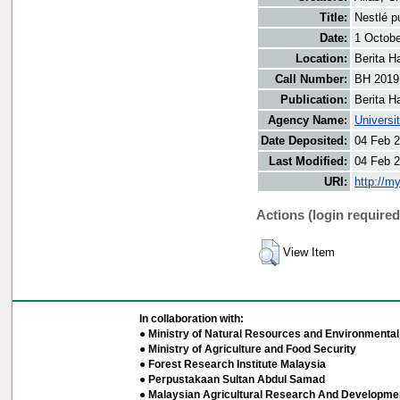
Title:
Nestlé p
Date:
1 Octobe
Location:
Berita H
Call Number:
BH 2019
Publication:
Berita H
Agency Name:
Universi
Date Deposited:
04 Feb 2
Last Modified:
04 Feb 2
URI:
http://m
Actions (login required
View Item
In collaboration with:
● Ministry of Natural Resources and Environmental 
● Ministry of Agriculture and Food Security
● Forest Research Institute Malaysia
● Perpustakaan Sultan Abdul Samad
● Malaysian Agricultural Research And Developmen