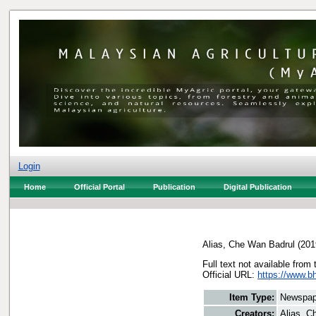
Login
Home
Official Portal
Publication
Digital Publication
Alias, Che Wan Badrul
(201
Full text not available from 
Official URL:
https://www.b
Item Type:
Newspap
Creators:
Alias, C