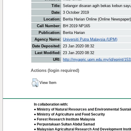
Title:
Selangor disaran agih bekas kebun say
Date:
3 October 2019
Location:
Berita Harian Online (Online Newspaper)
Call Number:
BH 2019 NP165
Publication:
Berita Harian
Agency Name:
Universiti Putra Malaysia (UPM)
Date Deposited:
23 Jan 2020 08:32
Last Modified:
23 Jan 2020 08:32
URI:
http://myagric.upm.edu.my/id/eprint/15
Actions (login required)
View Item
In collaboration with:
● Ministry of Natural Resources and Environmental Sustain
● Ministry of Agriculture and Food Security
● Forest Research Institute Malaysia
● Perpustakaan Sultan Abdul Samad
● Malaysian Agricultural Research And Development Insti