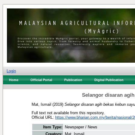
Login
Home
Official Portal
Publication
Digital Publication
Selangor disaran agi
Mat, Ismail
(2019)
Selangor disaran agih bekas kebun sayu
Full text not available from this repository.
Official URL:
https://www.bharian.com.my/berita/nasional/2
Item Type:
Newspaper / News
Creators:
Mat, Ismail