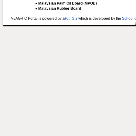
● Malaysian Palm Oil Board (MPOB)
● Malaysian Rubber Board
MyAGRIC Portal is powered by
EPrints 3
which is developed by the
School 