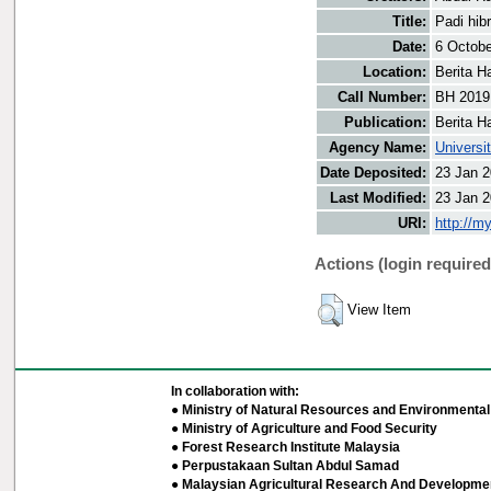
Title:
Padi hib
Date:
6 Octobe
Location:
Berita H
Call Number:
BH 2019
Publication:
Berita H
Agency Name:
Universi
Date Deposited:
23 Jan 2
Last Modified:
23 Jan 2
URI:
http://m
Actions (login required
View Item
In collaboration with:
● Ministry of Natural Resources and Environmental 
● Ministry of Agriculture and Food Security
● Forest Research Institute Malaysia
● Perpustakaan Sultan Abdul Samad
● Malaysian Agricultural Research And Developmen