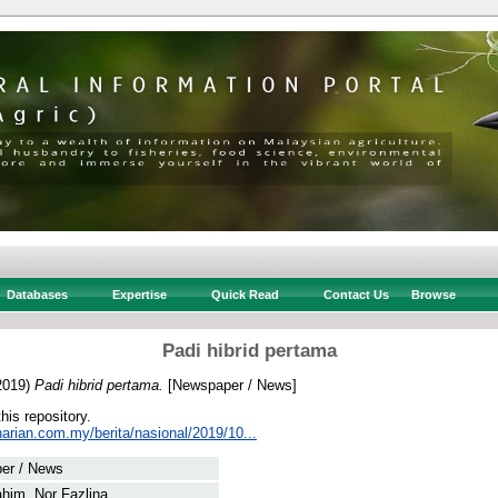
Databases
Expertise
Quick Read
Contact Us
Browse
Padi hibrid pertama
2019)
Padi hibrid pertama.
[Newspaper / News]
this repository.
arian.com.my/berita/nasional/2019/10...
er / News
him, Nor Fazlina