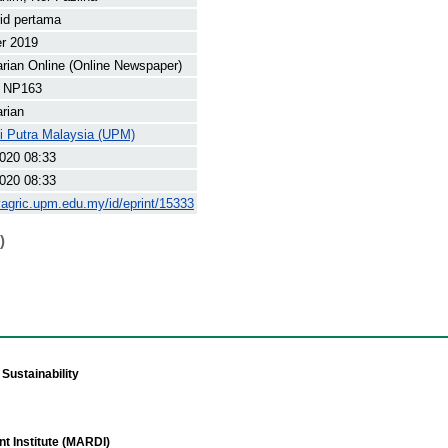
rid pertama
r 2019
arian Online (Online Newspaper)
 NP163
arian
ti Putra Malaysia (UPM)
020 08:33
020 08:33
yagric.upm.edu.my/id/eprint/15333
)
Sustainability
t Institute (MARDI)