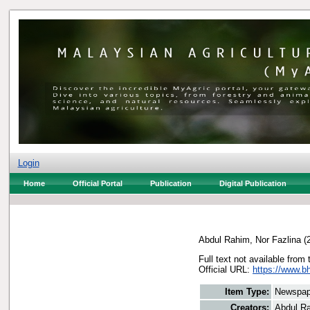
Login
Home
Official Portal
Publication
Digital Publication
Abdul Rahim, Nor Fazlina
(
Full text not available from 
Official URL:
https://www.bh
Item Type:
Newspap
Creators:
Abdul Ra